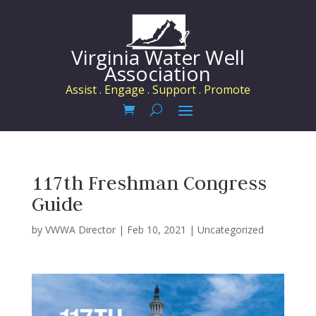
Virginia Water Well
Association
Assist . Engage . Support . Promote
117th Freshman Congress
Guide
by
VWWA Director
|
Feb 10, 2021
|
Uncategorized