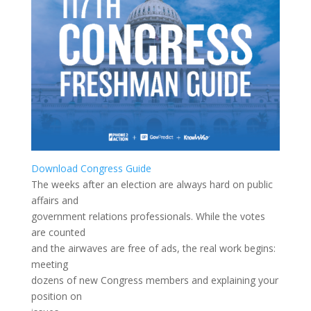
Download Congress Guide
The weeks after an election are always hard on public
affairs and
government relations professionals. While the votes
are counted
and the airwaves are free of ads, the real work begins:
meeting
dozens of new Congress members and explaining your
position on