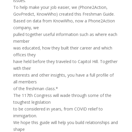
issues.
To help make your job easier, we (Phone2Action,
GovPredict, KnowWho) created this Freshman Guide.
Based on data from KnowWho, now a Phone2Action
company, we
pulled together useful information such as where each
member
was educated, how they built their career and which
offices they
have held before they traveled to Capitol Hill. Together
with their
interests and other insights, you have a full profile of
all members
of the freshman class.*
The 117th Congress will wade through some of the
toughest legislation
to be considered in years, from COVID relief to
immigartion.
We hope this guide will help you build relationships and
shape