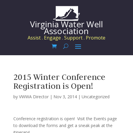
Virginia Water Well
Association
Assist . Engage . Support . Promote
2015 Winter Conference
Registration is Open!
by
VWWA Director
|
Nov 3, 2014
|
Uncategorized
Conference registration is open! Visit the Events page
to download the forms and get a sneak peak at the
itinerary!