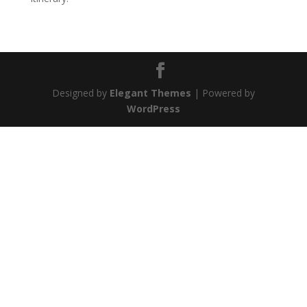
Designed by
Elegant Themes
| Powered by
WordPress