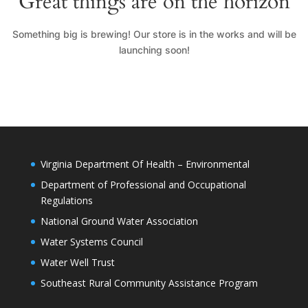
Great things are on the horizon
Something big is brewing! Our store is in the works and will be
launching soon!
Virginia Department Of Health – Environmental
Department of Professional and Occupational
Regulations
National Ground Water Association
Water Systems Council
Water Well Trust
Southeast Rural Community Assistance Program