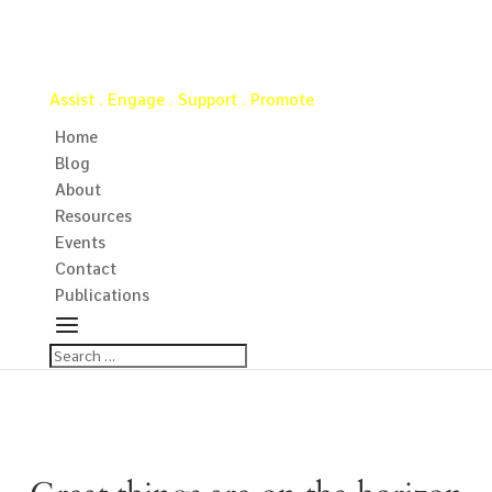
Virginia Water Well Association
Assist . Engage . Support . Promote
Home
Blog
About
Resources
Events
Contact
Publications