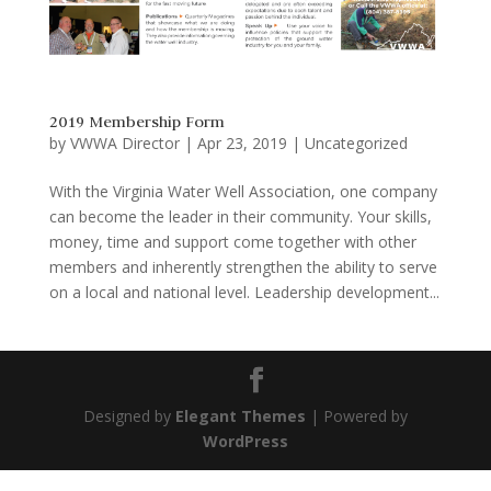
2019 Membership Form
by
VWWA Director
|
Apr 23, 2019
|
Uncategorized
With the Virginia Water Well Association, one company
can become the leader in their community. Your skills,
money, time and support come together with other
members and inherently strengthen the ability to serve
on a local and national level. Leadership development...
Designed by
Elegant Themes
| Powered by
WordPress