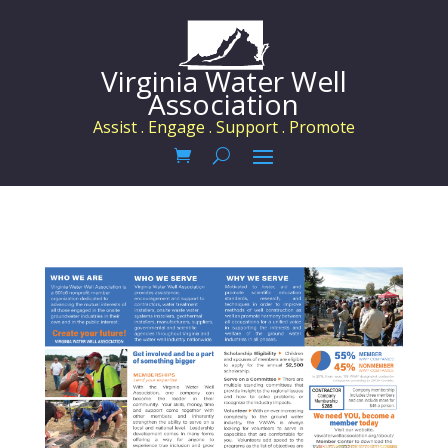
Virginia Water Well
Association
Assist . Engage . Support . Promote