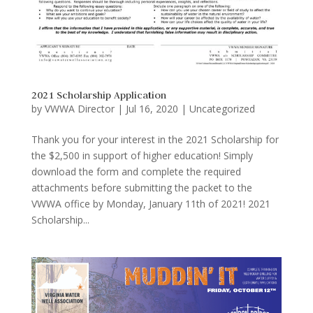
2021 Scholarship Application
by
VWWA Director
|
Jul 16, 2020
|
Uncategorized
Thank you for your interest in the 2021 Scholarship for
the $2,500 in support of higher education! Simply
download the form and complete the required
attachments before submitting the packet to the
VWWA office by Monday, January 11th of 2021! 2021
Scholarship...