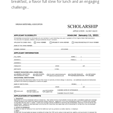
breakfast, a flavor full stew for lunch and an engaging
challenge...