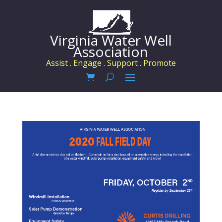
Virginia Water Well
Association
Assist . Engage . Support . Promote