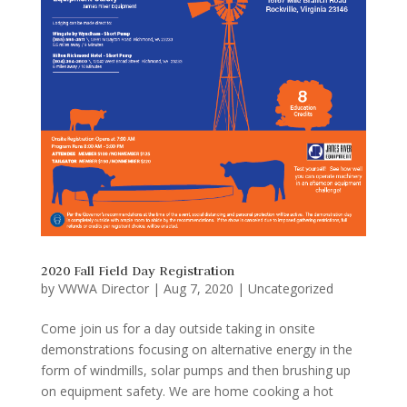
2020 Fall Field Day Registration
by
VWWA Director
|
Aug 7, 2020
|
Uncategorized
Come join us for a day outside taking in onsite
demonstrations focusing on alternative energy in the
form of windmills, solar pumps and then brushing up
on equipment safety. We are home cooking a hot