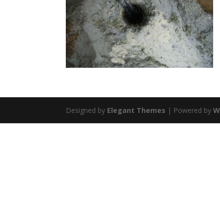
Designed by
Elegant Themes
| Powered by
W