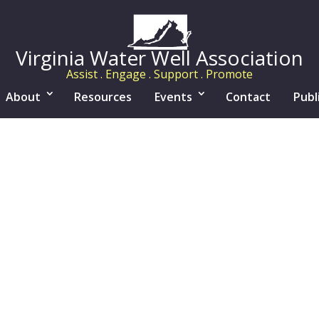
Virginia Water Well Association
Assist . Engage . Support . Promote
About
Resources
Events
Contact
Publ