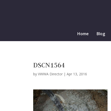
Home
Blog
DSCN1564
by
VWWA Director
|
Apr 13, 2016