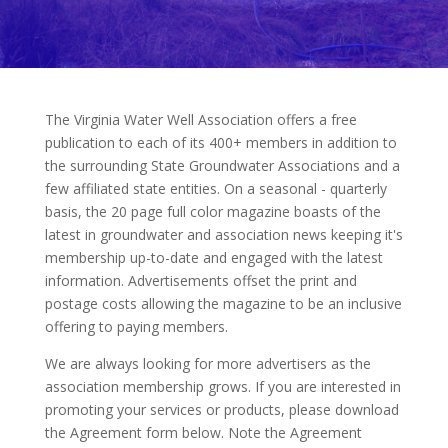
The Virginia Water Well Association offers a free
publication to each of its 400+ members in addition to
the surrounding State Groundwater Associations and a
few affiliated state entities. On a seasonal - quarterly
basis, the 20 page full color magazine boasts of the
latest in groundwater and association news keeping it's
membership up-to-date and engaged with the latest
information. Advertisements offset the print and
postage costs allowing the magazine to be an inclusive
offering to paying members.
We are always looking for more advertisers as the
association membership grows. If you are interested in
promoting your services or products, please download
the Agreement form below. Note the Agreement