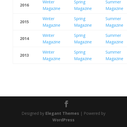
Winter
Spring
Summer
2016
Magazine
Magazine
Magazine
Winter
Spring
Summer
2015
Magazine
Magazine
Magazine
Winter
Spring
Summer
2014
Magazine
Magazine
Magazine
Winter
Spring
Summer
2013
Magazine
Magazine
Magazine
Designed by
Elegant Themes
| Powered by
WordPress