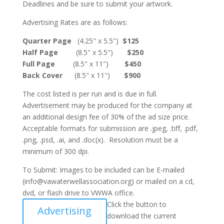
Deadlines and be sure to submit your artwork.
Advertising Rates are as follows:
Quarter Page
(4.25" x 5.5")
$125
Half Page
(8.5" x 5.5")
$250
Full Page
(8.5" x 11")
$450
Back Cover
(8.5" x 11")
$900
The cost listed is per run and is due in full.
Advertisement may be produced for the company at
an additional design fee of 30% of the ad size price.
Acceptable formats for submission are .jpeg, .tiff, .pdf,
.png, .psd, .ai, and .doc(x). Resolution must be a
minimum of 300 dpi.
To Submit: Images to be included can be E-mailed
(info@vawaterwellassociation.org) or mailed on a cd,
dvd, or flash drive to VWWA office.
Click the button to
Advertising
download the current