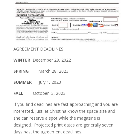
AGREEMENT DEADLINES
WINTER
December 28, 2022
SPRING
March 28, 2023
SUMMER
July 1, 2023
FALL
October 3, 2023
If you find deadlines are fast approaching and you are
interested, just let Christina know the space size and
she can reserve a spot while the magazine is
designed. Projected print dates are generally seven
days past the agreement deadlines.