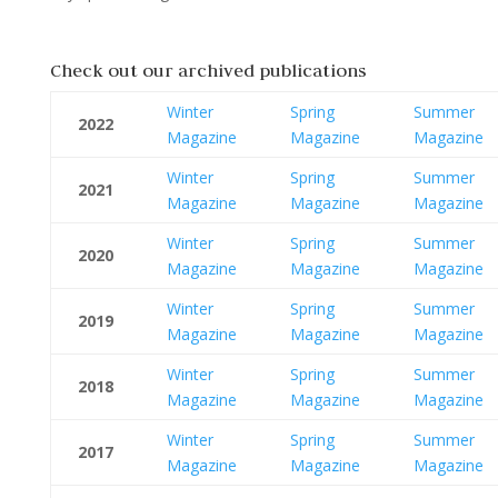
Check out our archived publications
Winter
Spring
Summer
2022
Magazine
Magazine
Magazine
Winter
Spring
Summer
2021
Magazine
Magazine
Magazine
Winter
Spring
Summer
2020
Magazine
Magazine
Magazine
Winter
Spring
Summer
2019
Magazine
Magazine
Magazine
Winter
Spring
Summer
2018
Magazine
Magazine
Magazine
Winter
Spring
Summer
2017
Magazine
Magazine
Magazine