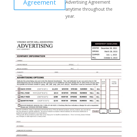
Agreement
Advertising Agreement
anytime throughout the
year.