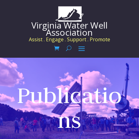
Virginia Water Well
Association
Assist . Engage . Support . Promote
Publicatio
ns