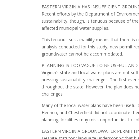
EASTERN VIRGINIA HAS INSUFFICIENT GRO
Recent efforts by the Department of Environmental
sustainability, though, is tenuous because of th
affected municipal water supplies.
This tenuous sustainability means that there is 
analysis conducted for this study, new permit re
groundwater cannot be accommodated.
PLANNING IS TOO VAGUE TO BE USEFUL AND
Virginia’s state and local water plans are not suff
pressing sustainability challenges. The first ev
throughout the state. However, the plan does not
challenges.
Many of the local water plans have been useful to
Henrico, and Chesterfield did not coordinate the
planning, localities may miss opportunities to c
EASTERN VIRGINIA GROUNDWATER PERMITT
Despite statutory language underscoring that hum