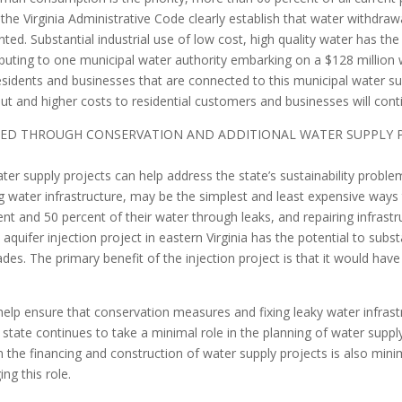
d the Virginia Administrative Code clearly establish that water withd
ted. Substantial industrial use of low cost, high quality water has the 
uting to one municipal water authority embarking on a $128 million w
sidents and businesses that are connected to this municipal water sup
t and higher costs to residential customers and businesses will cont
SED THROUGH CONSERVATION AND ADDITIONAL WATER SUPPLY PR
er supply projects can help address the state’s sustainability proble
g water infrastructure, may be the simplest and least expensive way
t and 50 percent of their water through leaks, and repairing infrastru
 aquifer injection project in eastern Virginia has the potential to subs
es. The primary benefit of the injection project is that it would have 
 help ensure that conservation measures and fixing leaky water infrast
he state continues to take a minimal role in the planning of water sup
in the financing and construction of water supply projects is also minima
ng this role.