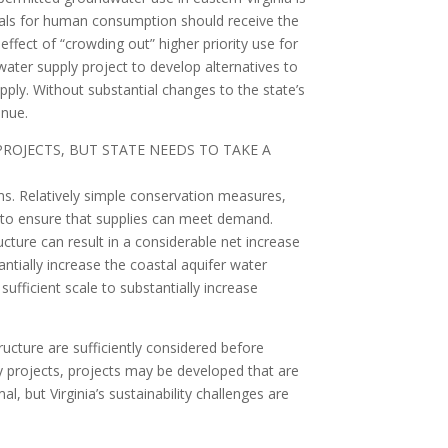
rawals for human consumption should receive the
effect of “crowding out” higher priority use for
ater supply project to develop alternatives to
ply. Without substantial changes to the state’s
inue.
OJECTS, BUT STATE NEEDS TO TAKE A
ms. Relatively simple conservation measures,
s to ensure that supplies can meet demand.
cture can result in a considerable net increase
tantially increase the coastal aquifer water
sufficient scale to substantially increase
ructure are sufficiently considered before
ply projects, projects may be developed that are
l, but Virginia’s sustainability challenges are