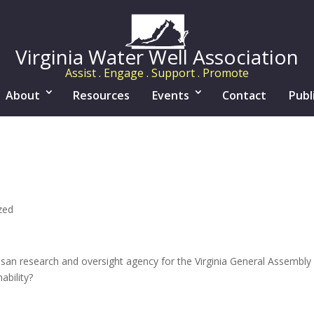
Virginia Water Well Association
Assist . Engage . Support . Promote
About
Resources
Events
Contact
Publ
zed
san research and oversight agency for the Virginia General Assembly c
bility?