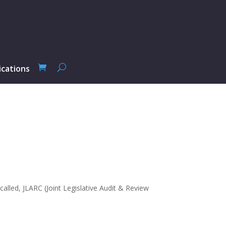
ications
alled, JLARC (Joint Legislative Audit & Review