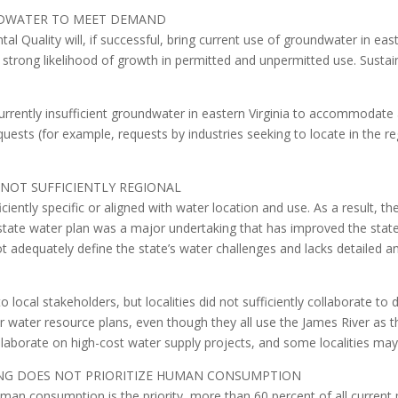
UNDWATER TO MEET DEMAND
 Quality will, if successful, bring current use of groundwater in easte
e strong likelihood of growth in permitted and unpermitted use. Sustai
currently insufficient groundwater in eastern Virginia to accommodat
quests (for example, requests by industries seeking to locate in the
 NOT SUFFICIENTLY REGIONAL
iciently specific or aligned with water location and use. As a result, t
er state water plan was a major undertaking that has improved the stat
 adequately define the state’s water challenges and lacks detailed a
 local stakeholders, but localities did not sufficiently collaborate t
ir water resource plans, even though they all use the James River as t
ollaborate on high-cost water supply projects, and some localities ma
ING DOES NOT PRIORITIZE HUMAN CONSUMPTION
an consumption is the priority, more than 60 percent of all current 