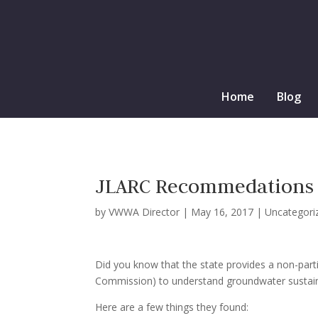
Home
Blog
JLARC Recommedations
by
VWWA Director
|
May 16, 2017
|
Uncategori
Did you know that the state provides a non-parti
Commission) to understand groundwater sustaina
Here are a few things they found: