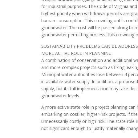
for industrial purposes. The Code of Virginia an
highest priority when withdrawal permits are gran
human consumption. This crowding out is contrib
groundwater. The cost will be passed along to re
groundwater permitting process, this crowding ou
SUSTAINABILITY PROBLEMS CAN BE ADDRES
MORE ACTIVE ROLE IN PLANNING
A combination of conservation and additional wat
and more complex projects such as fixing leakin
Municipal water authorities lose between 4 percen
in available water supply. In addition, a proposed
supply, but its full implementation may take decad
groundwater levels.
A more active state role in project planning can
embarking on costlier, higher-risk projects. If t
unnecessarily costly or high-risk. The state role 
not significant enough to justify materially changi