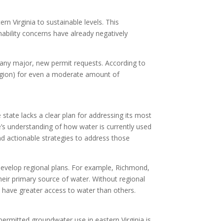
rn Virginia to sustainable levels. This
nability concerns have already negatively
e any major, new permit requests. According to
 region) for even a moderate amount of
he state lacks a clear plan for addressing its most
e’s understanding of how water is currently used
nd actionable strategies to address those
o develop regional plans. For example, Richmond,
heir primary source of water. Without regional
y have greater access to water than others.
permitted groundwater use in eastern Virginia is