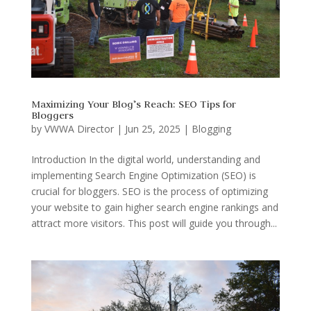
Maximizing Your Blog’s Reach: SEO Tips for
Bloggers
by
VWWA Director
|
Jun 25, 2025
|
Blogging
Introduction In the digital world, understanding and
implementing Search Engine Optimization (SEO) is
crucial for bloggers. SEO is the process of optimizing
your website to gain higher search engine rankings and
attract more visitors. This post will guide you through...