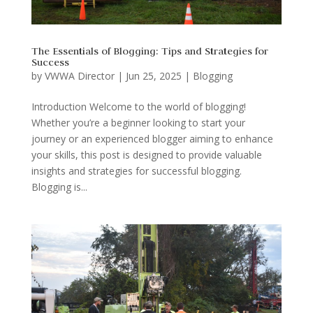
The Essentials of Blogging: Tips and Strategies for
Success
by
VWWA Director
|
Jun 25, 2025
|
Blogging
Introduction Welcome to the world of blogging!
Whether you’re a beginner looking to start your
journey or an experienced blogger aiming to enhance
your skills, this post is designed to provide valuable
insights and strategies for successful blogging.
Blogging is...