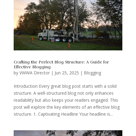
Crafting the Perfect Blog Structure: A Guide for
Effective Blogging
by
VWWA Director
|
Jun 25, 2025
|
Blogging
Introduction Every great blog post starts with a solid
structure. A well-structured blog not only enhances
readability but also keeps your readers engaged. This
post will explore the key elements of an effective blog
structure. 1. Captivating Headline Your headline is...