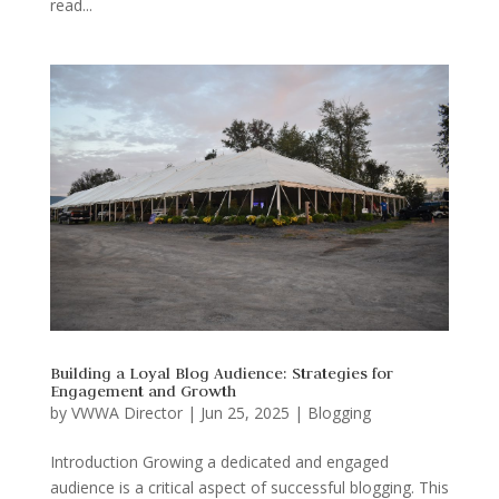
read...
Building a Loyal Blog Audience: Strategies for
Engagement and Growth
by
VWWA Director
|
Jun 25, 2025
|
Blogging
Introduction Growing a dedicated and engaged
audience is a critical aspect of successful blogging. This