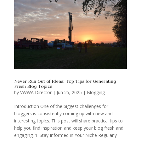
Never Run Out of Ideas: Top Tips for Generating
Fresh Blog Topics
by
VWWA Director
|
Jun 25, 2025
|
Blogging
Introduction One of the biggest challenges for
bloggers is consistently coming up with new and
interesting topics. This post will share practical tips to
help you find inspiration and keep your blog fresh and
engaging. 1. Stay Informed in Your Niche Regularly