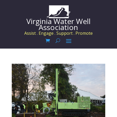
Virginia Water Well
Association
Assist . Engage . Support . Promote