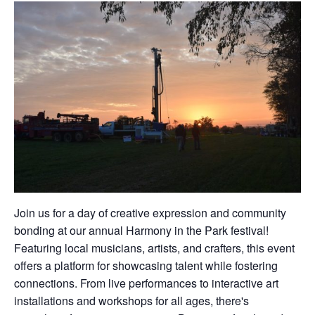
Join us for a day of creative expression and community
bonding at our annual Harmony in the Park festival!
Featuring local musicians, artists, and crafters, this event
offers a platform for showcasing talent while fostering
connections. From live performances to interactive art
installations and workshops for all ages, there's