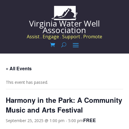
Virginia Water Well
Association
Assist . Engage . Support . Promote
« All Events
This event has passed.
Harmony in the Park: A Community
Music and Arts Festival
FREE
September 25, 2025 @ 1:00 pm
-
5:00 pm