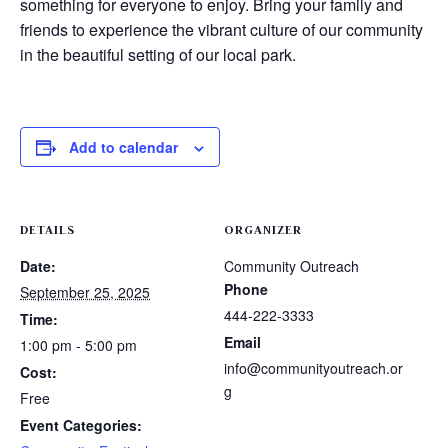
something for everyone to enjoy. Bring your family and
friends to experience the vibrant culture of our community
in the beautiful setting of our local park.
Add to calendar
DETAILS
ORGANIZER
Date:
Community Outreach
Phone
September 25, 2025
444-222-3333
Time:
Email
1:00 pm - 5:00 pm
info@communityoutreach.or
Cost:
g
Free
Event Categories: