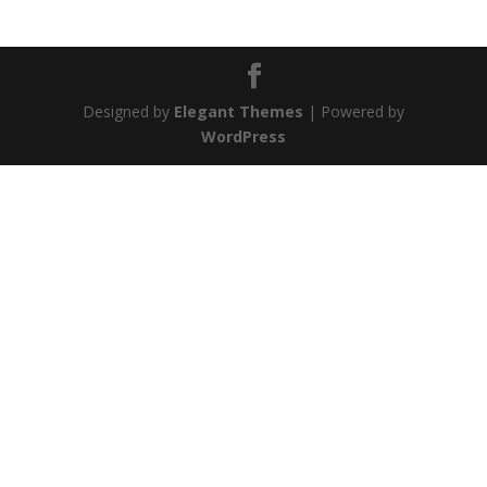
Designed by
Elegant Themes
| Powered by
WordPress