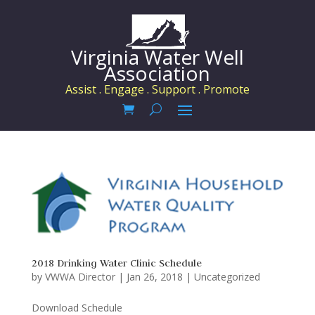
Virginia Water Well
Association
Assist . Engage . Support . Promote
2018 Drinking Water Clinic Schedule
by
VWWA Director
|
Jan 26, 2018
|
Uncategorized
Download Schedule