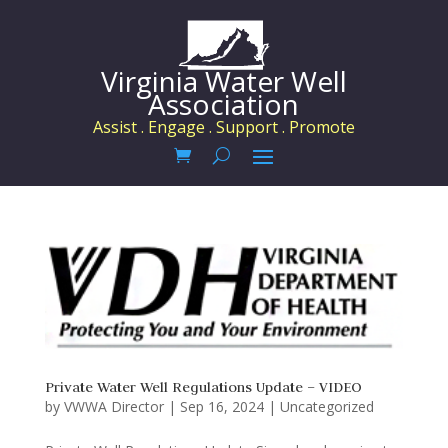
Virginia Water Well
Association
Assist . Engage . Support . Promote
Private Water Well Regulations Update – VIDEO
by
VWWA Director
|
Sep 16, 2024
|
Uncategorized