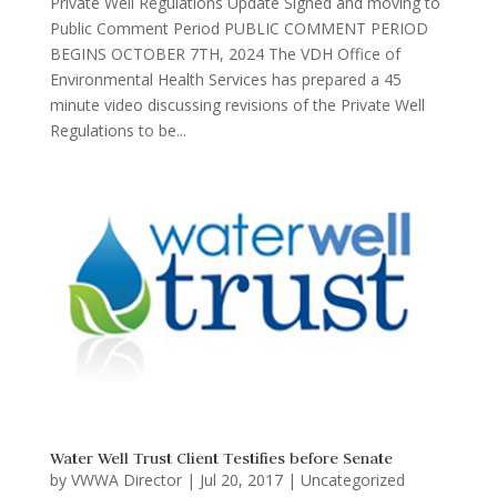
Private Well Regulations Update Signed and moving to
Public Comment Period PUBLIC COMMENT PERIOD
BEGINS OCTOBER 7TH, 2024 The VDH Office of
Environmental Health Services has prepared a 45
minute video discussing revisions of the Private Well
Regulations to be...
Water Well Trust Client Testifies before Senate
by
VWWA Director
|
Jul 20, 2017
|
Uncategorized