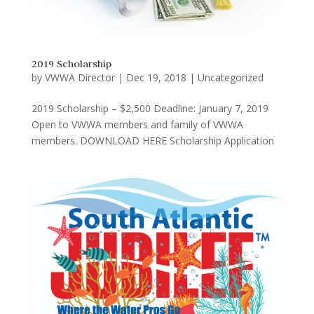
2019 Scholarship
by
VWWA Director
|
Dec 19, 2018
|
Uncategorized
2019 Scholarship – $2,500 Deadline: January 7, 2019
Open to VWWA members and family of VWWA
members. DOWNLOAD HERE Scholarship Application