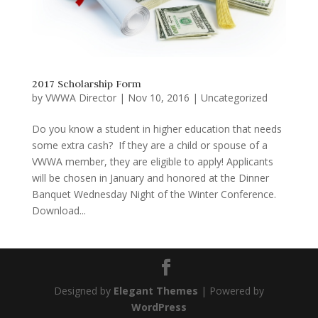
2017 Scholarship Form
by
VWWA Director
|
Nov 10, 2016
|
Uncategorized
Do you know a student in higher education that needs
some extra cash? If they are a child or spouse of a
VWWA member, they are eligible to apply! Applicants
will be chosen in January and honored at the Dinner
Banquet Wednesday Night of the Winter Conference.
Download...
Designed by
Elegant Themes
| Powered by
WordPress