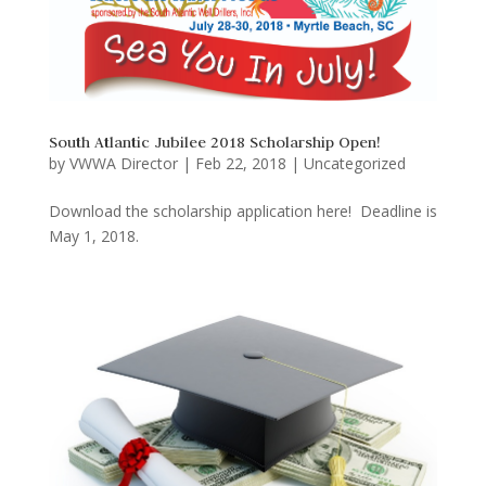
South Atlantic Jubilee 2018 Scholarship Open!
by
VWWA Director
|
Feb 22, 2018
|
Uncategorized
Download the scholarship application here! Deadline is
May 1, 2018.