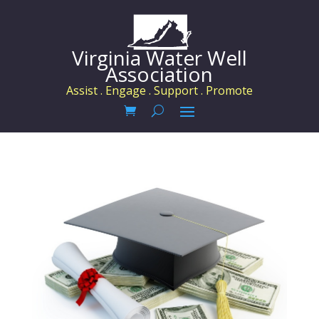
Virginia Water Well
Association
Assist . Engage . Support . Promote