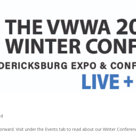
ed
orward. Visit under the Events tab to read about our Winter Conferen