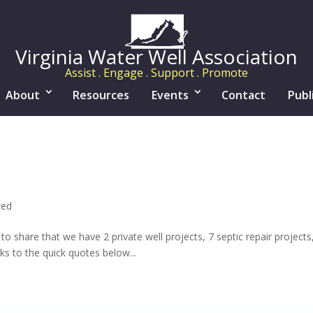
Virginia Water Well Association
Assist . Engage . Support . Promote
About
Resources
Events
Contact
Publ
zed
 to share that we have 2 private well projects, 7 septic repair projec
ks to the quick quotes below...