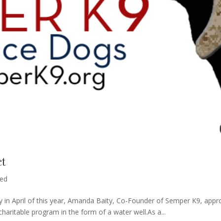
ct
zed
 in April of this year, Amanda Baity, Co-Founder of Semper K9, appro
haritable program in the form of a water well.As a...