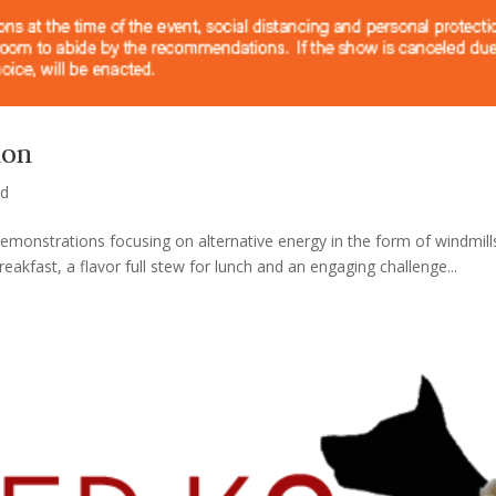
ion
ed
 demonstrations focusing on alternative energy in the form of windmil
kfast, a flavor full stew for lunch and an engaging challenge...