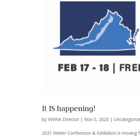
It IS happening!
by
VWWA Director
|
Nov 5, 2020
|
Uncategoriz
2021 Winter Conference & Exhibition is moving f