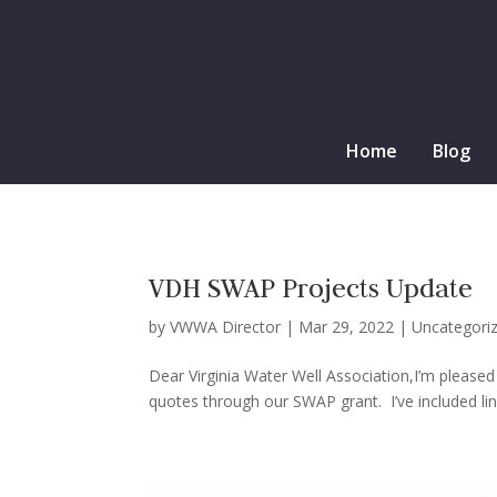
Home
Blog
VDH SWAP Projects Update
by
VWWA Director
|
Mar 29, 2022
|
Uncategori
Dear Virginia Water Well Association,I’m pleased
quotes through our SWAP grant. I’ve included lin