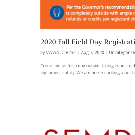
2020 Fall Field Day Registrat
by
VWWA Director
|
Aug 7, 2020
|
Uncategoriz
Come join us for a day outside taking in onsite
equipment safety. We are home cooking a hot brea