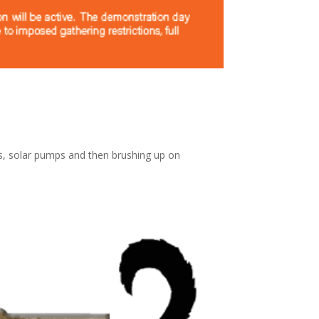
ls, solar pumps and then brushing up on