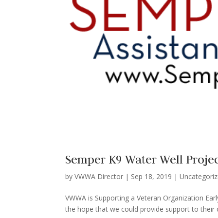
Semper K9 Water Well Proje
by
VWWA Director
|
Sep 18, 2019
|
Uncategori
VWWA is Supporting a Veteran Organization Early
the hope that we could provide support to their c