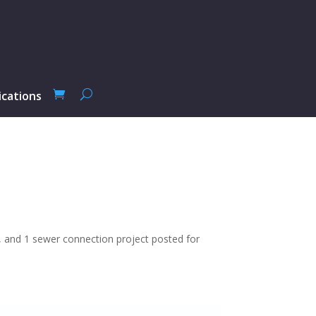
ications
ts, and 1 sewer connection project posted for