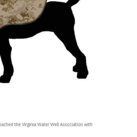
ached the Virginia Water Well Association with