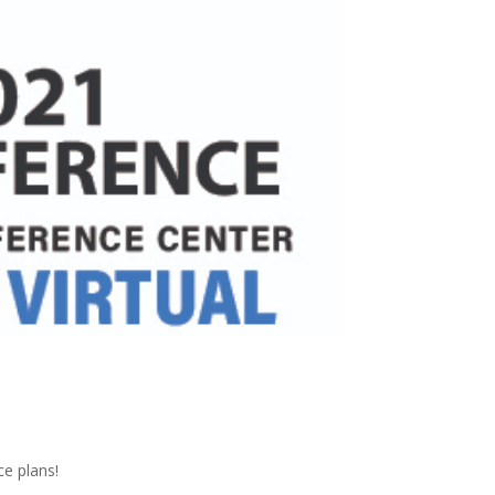
ce plans!