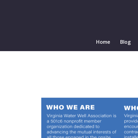
Home
Blog