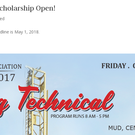
Scholarship Open!
zed
line is May 1, 2018.