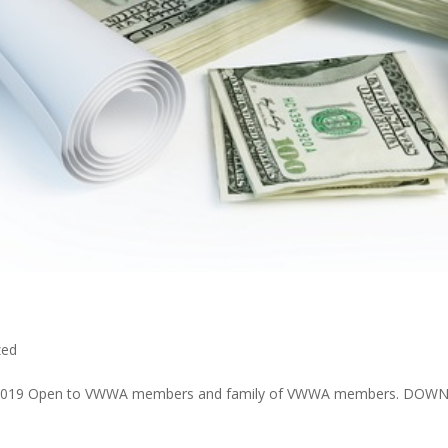
zed
 7, 2019 Open to VWWA members and family of VWWA members. DOWN