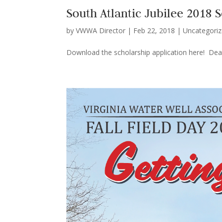
South Atlantic Jubilee 2018 
by
VWWA Director
|
Feb 22, 2018
|
Uncategori
Download the scholarship application here! Dead