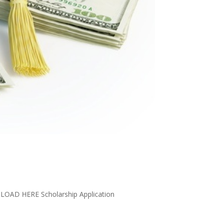
LOAD HERE Scholarship Application