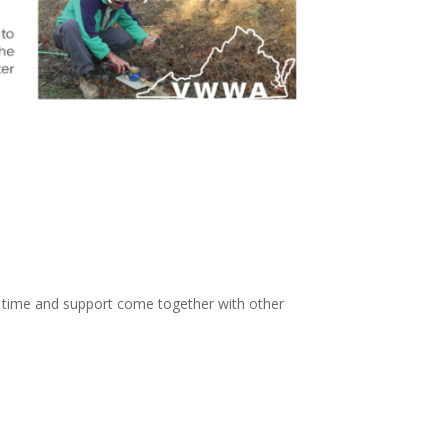
, time and support come together with other