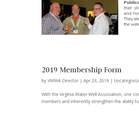
2019 Membership Form
by
VWWA Director
|
Apr 23, 2019
|
Uncategoriz
With the Virginia Water Well Association, one c
members and inherently strengthen the ability to