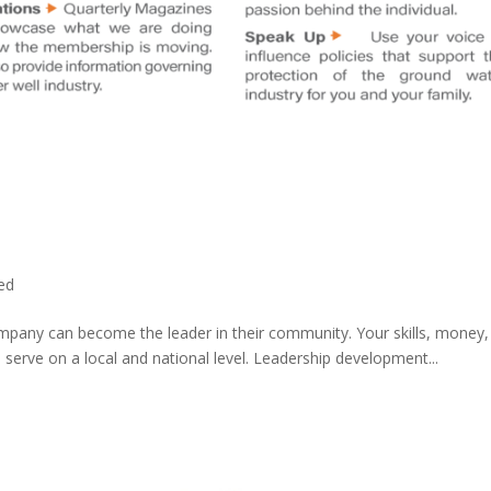
ed
ompany can become the leader in their community. Your skills, money
 serve on a local and national level. Leadership development...