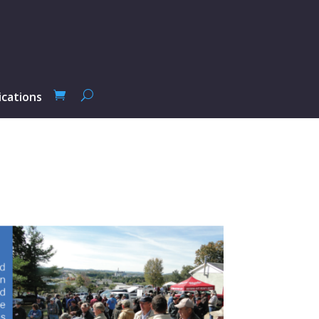
ications