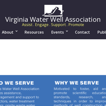
Virginia Water Well Association
Assist . Engage . Support . Promote
About
Resources
Events
Contact
Publ