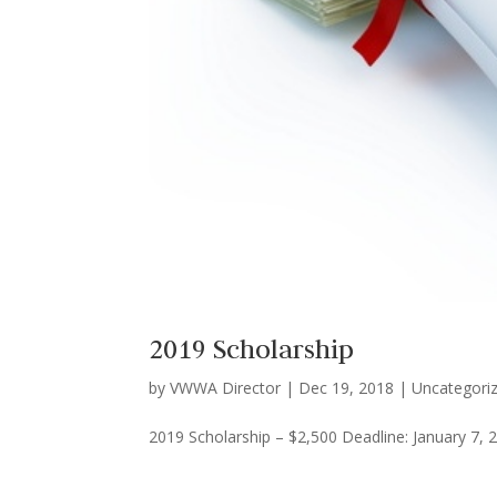
2019 Scholarship
by
VWWA Director
|
Dec 19, 2018
|
Uncategori
2019 Scholarship – $2,500 Deadline: January