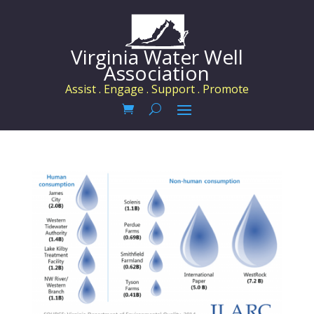
Virginia Water Well
Association
Assist . Engage . Support . Promote