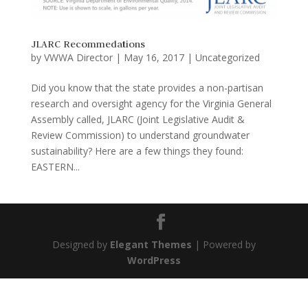
JLARC Recommedations
by
VWWA Director
|
May 16, 2017
|
Uncategorized
Did you know that the state provides a non-partisan
research and oversight agency for the Virginia General
Assembly called, JLARC (Joint Legislative Audit &
Review Commission) to understand groundwater
sustainability? Here are a few things they found:
EASTERN...
Designed by
Elegant Themes
| Powered by
WordPress