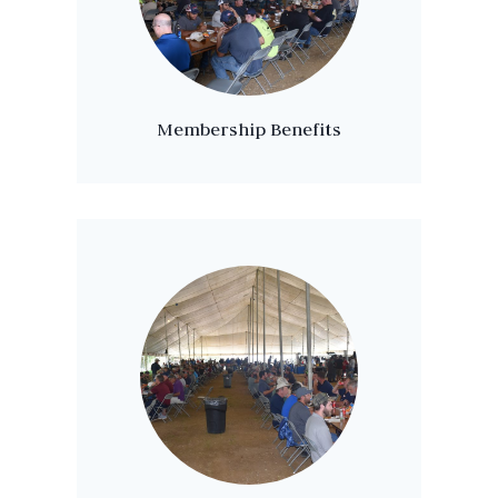
Membership Benefits