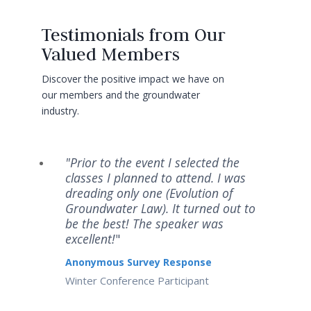
Testimonials from Our
Valued Members
Discover the positive impact we have on
our members and the groundwater
industry.
"Prior to the event I selected the
classes I planned to attend. I was
dreading only one (Evolution of
Groundwater Law). It turned out to
be the best! The speaker was
excellent!
"
Anonymous Survey Response
Winter Conference Participant