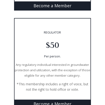
Become a Member
REGULATOR
$50
Per person.
Any regulatory individual interested in groundwater
protection and utilization, with the exception of those
eligible for any other member category.
*This membership includes a right of voice, but
not the right to hold office or vote.
Become a Member