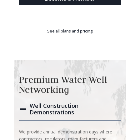
See all plans and pricing
Premium Water Well
Networking
Well Construction
Demonstrations
We provide annual demonstration days where
contractors, regulators, manufacturers and