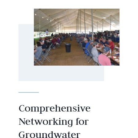
Comprehensive
Networking for
Groundwater