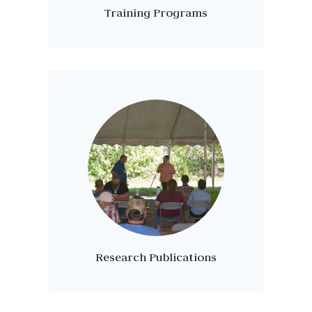
Training Programs
Research Publications