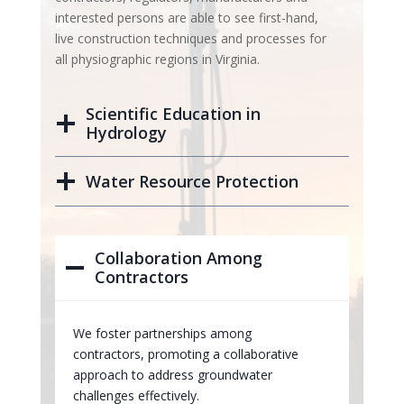
interested persons are able to see first-hand,
live construction techniques and processes for
all physiographic regions in Virginia.
Scientific Education in
Hydrology
Water Resource Protection
Collaboration Among
Contractors
We foster partnerships among
contractors, promoting a collaborative
approach to address groundwater
challenges effectively.