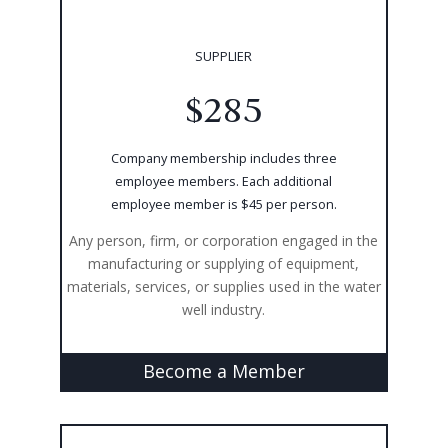
SUPPLIER
$285
Company membership includes three
employee members. Each additional
employee member is $45 per person.
Any person, firm, or corporation engaged in the
manufacturing or supplying of equipment,
materials, services, or supplies used in the water
well industry.
Become a Member