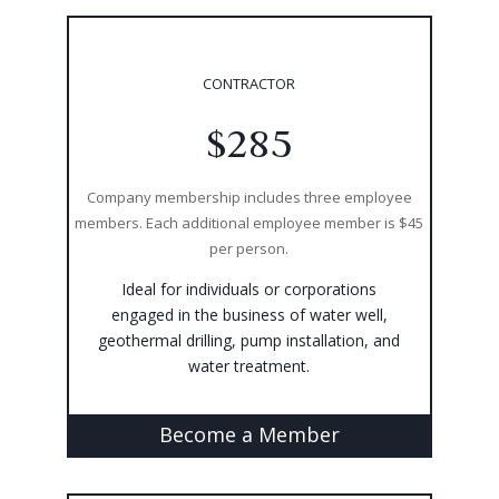
CONTRACTOR
$285
Company membership includes three employee
members. Each additional employee member is $45
per person.
Ideal for individuals or corporations
engaged in the business of water well,
geothermal drilling, pump installation, and
water treatment.
Become a Member