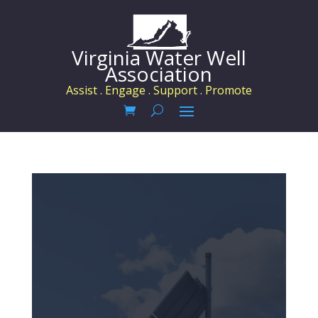
Virginia Water Well
Association
Assist . Engage . Support . Promote