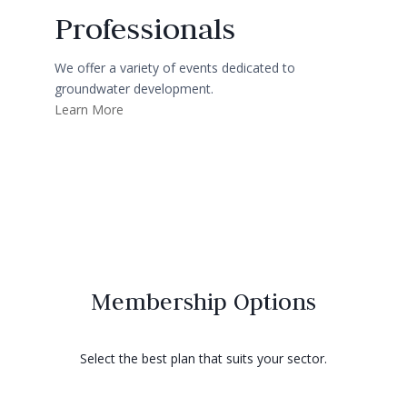
Professionals
We offer a variety of events dedicated to
groundwater development.
Learn More
Membership Options
Select the best plan that suits your sector.