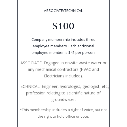
ASSOCIATE/TECHNICAL
$100
Company membership includes three
employee members. Each additional
employee member is $45 per person.
ASSOCIATE: Engaged in on-site waste water or
any mechanical contractors (HVAC and
Electricians included).
TECHNICAL: Engineer, hydrologist, geologist, etc.;
profession relating to scientific nature of
groundwater.
*This membership includes a right of voice, but not
the right to hold office or vote.