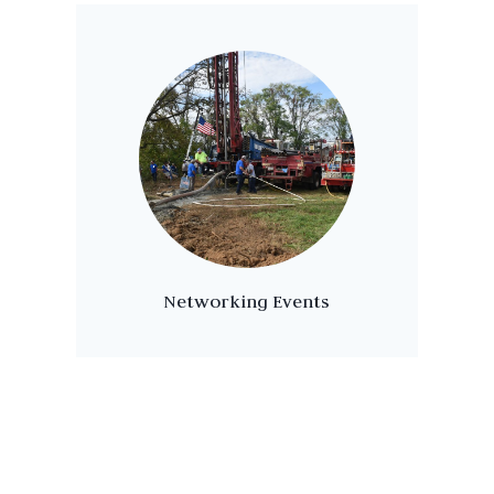
Networking Events