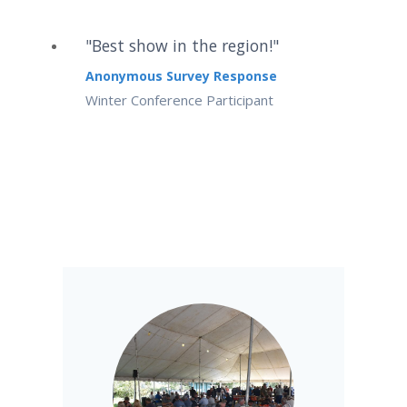
"Best show in the region!"
Anonymous Survey Response
Winter Conference Participant