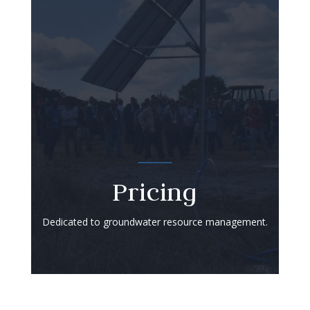
Pricing
Dedicated to groundwater resource management.