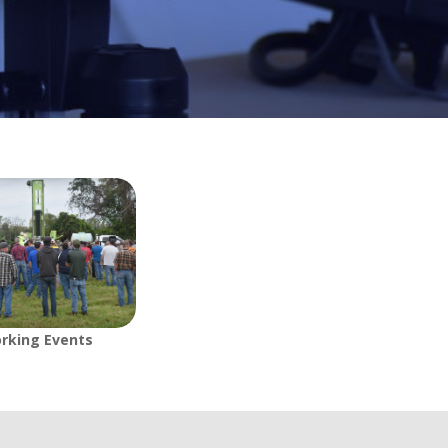
rking Events