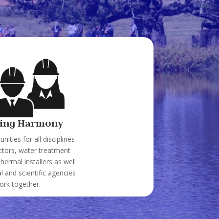
ing Harmony
nities for all disciplines
ctors, water treatment
thermal installers as well
 and scientific agencies
ork together.