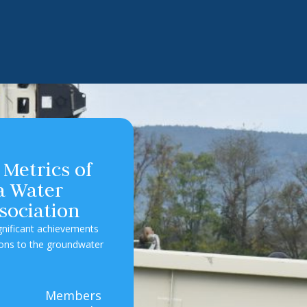
 Metrics of
ia Water
sociation
ignificant achievements
ions to the groundwater
5
Members