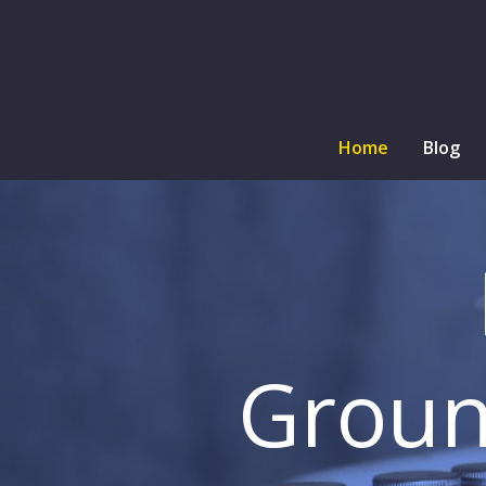
Home
Blog
Groun