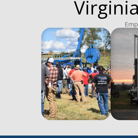
Virgini
Empo