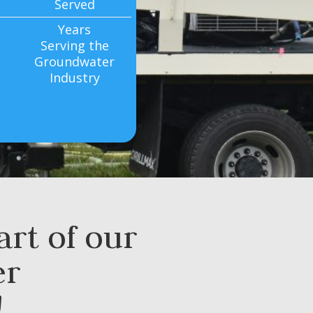
Served
Years
Serving the
Groundwater
Industry
rt of our
er
!