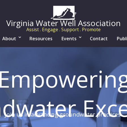
Virginia Water Well Association
Assist . Engage . Support . Promote
About
Resources
Events
Contact
Publ
Empowerin
dwater Exce
Join us in advancing groundwater practices.