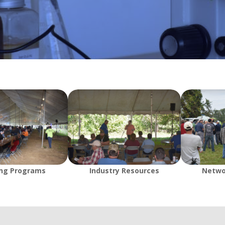
ing Programs
Industry Resources
Netwo