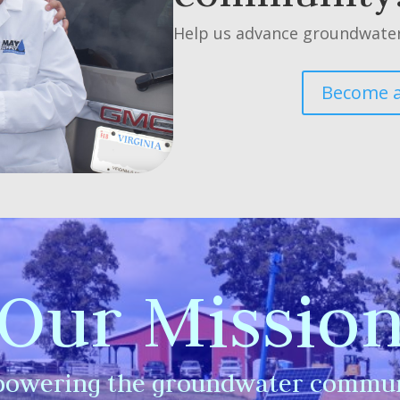
Help us advance groundwater
Become 
Our Missio
owering the groundwater commun