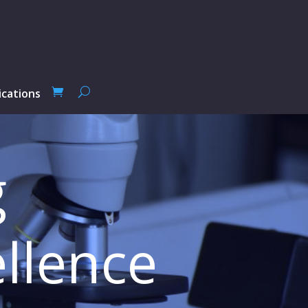
ications
g
llence