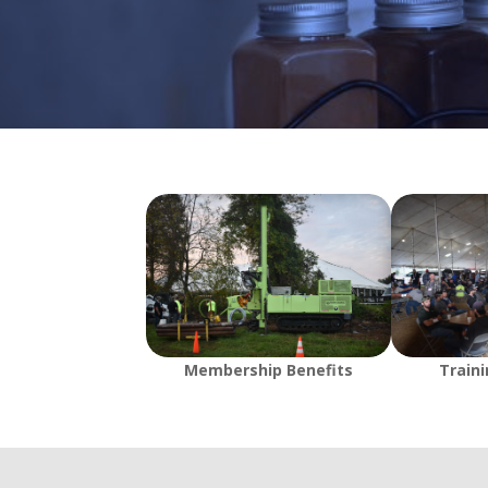
Membership Benefits
Train