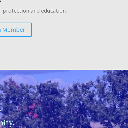
 protection and education.
a Member
n
ity.