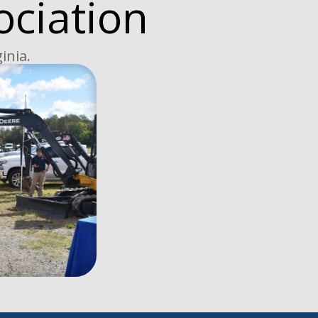
ociation
inia.