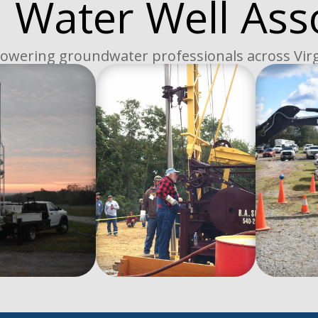
a Water Well Ass
wering groundwater professionals across Virg