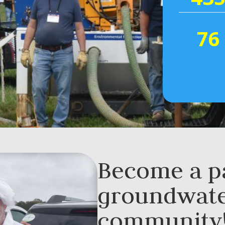
76
Become a pa
groundwat
community