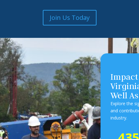
Join Us Today
Impact
Virgin
Well As
Explore the s
and contribut
industry.
43