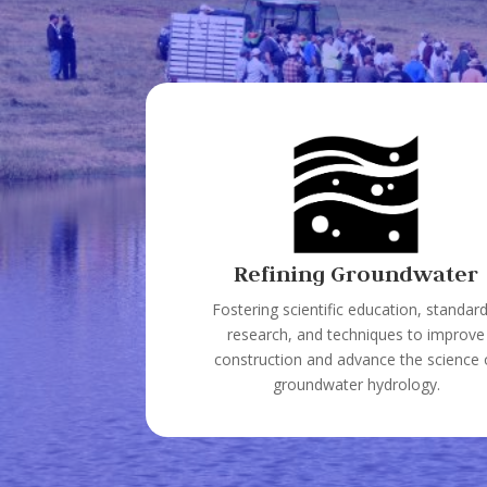
Refining Groundwater
Fostering scientific education, standard
research, and techniques to improve
construction and advance the science 
groundwater hydrology.