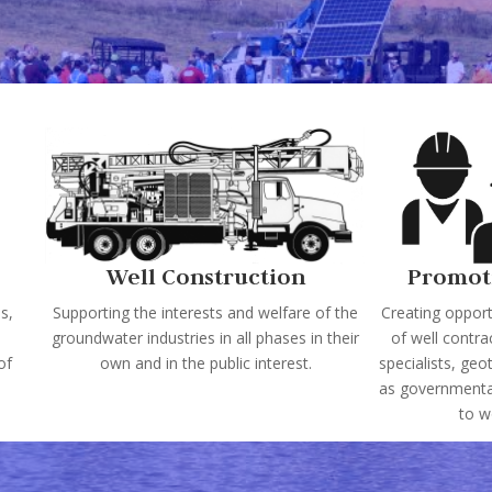
Well Construction
Promot
s,
Supporting the interests and welfare of the
Creating opportu
groundwater industries in all phases in their
of well contra
of
own and in the public interest.
specialists, geo
as governmental
to w