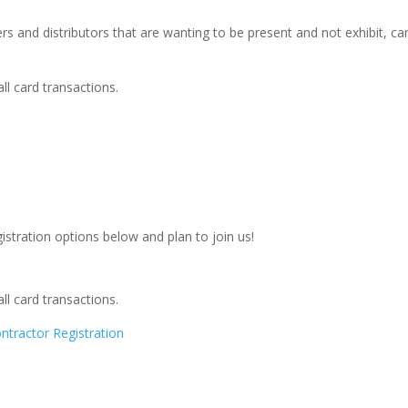
rs and distributors that are wanting to be present and not exhibit, can
ll card transactions.
egistration options below and plan to join us!
ll card transactions.
ractor Registration