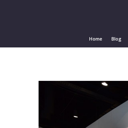
Home
Blog