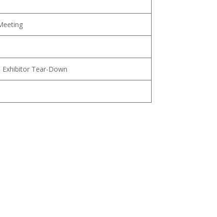
Meeting
 Exhibitor Tear-Down