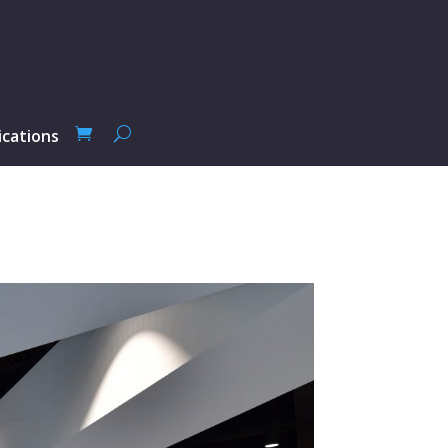
ications