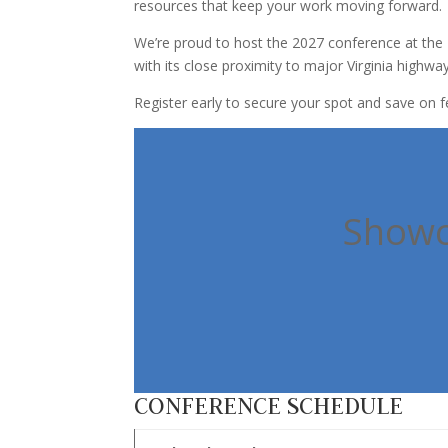
resources that keep your work moving forward.
We’re proud to host the 2027 conference at the 
with its close proximity to major Virginia highway
Register early to secure your spot and save on f
Showca
CONFERENCE SCHEDULE