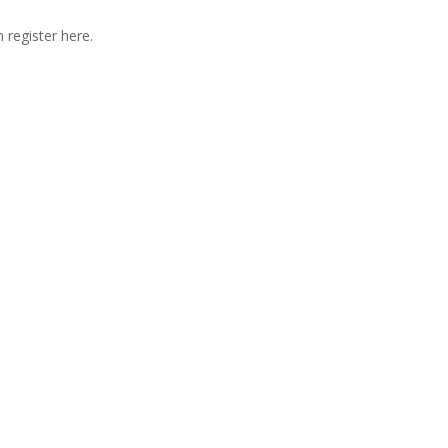
 register here.