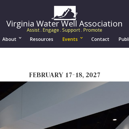
Virginia Water Well Association
Assist . Engage . Support . Promote
About
Resources
Events
Contact
Publ
FEBRUARY 17-18, 2027