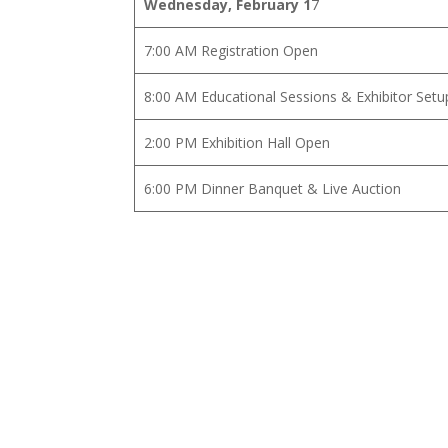
Wednesday, February 1
7
7:00 AM Registration Open
8:00 AM Educational Sessions & Exhibitor Setu
2:00 PM Exhibition Hall Open
6:00 PM Dinner Banquet & Live Auction