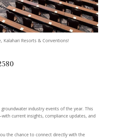
, Kalahari Resorts & Conventions!
2580
 groundwater industry events of the year. This
with current insights, compliance updates, and
you the chance to connect directly with the