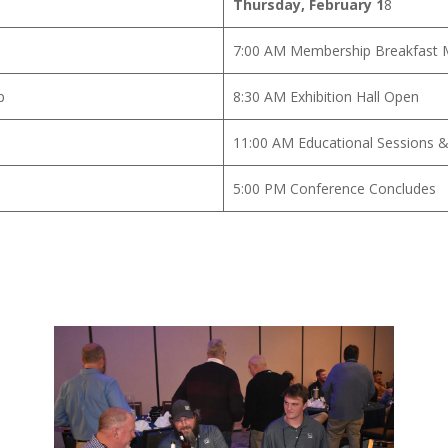
Thursday, February 1
8
7:00 AM Membership Breakfast 
p
8:30 AM Exhibition Hall Open
11:00 AM Educational Sessions &
5:00 PM Conference Concludes