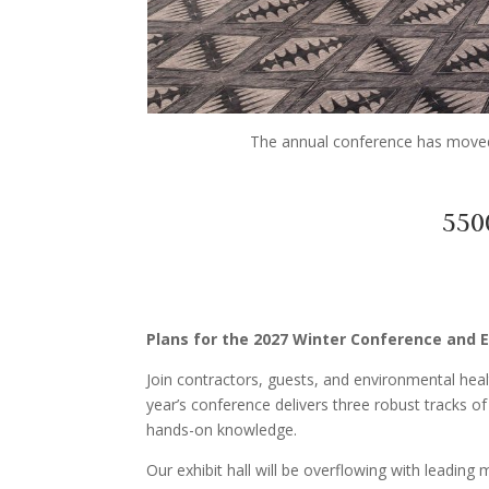
The annual conference has moved 
550
Plans for the 2027 Winter Conference and E
Join contractors, guests, and environmental heal
year’s conference delivers three robust tracks
hands-on knowledge.
Our exhibit hall will be overflowing with leading