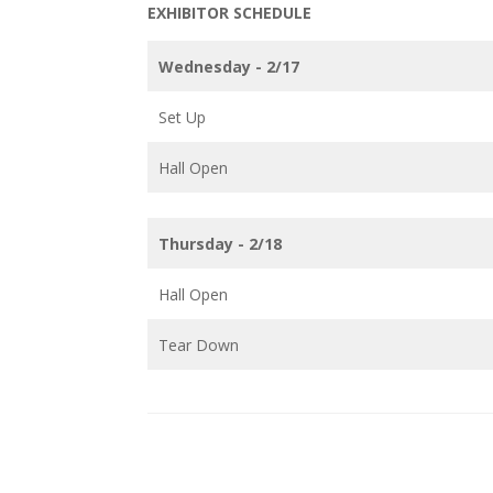
EXHIBITOR SCHEDULE
Wednesday - 2/17
Set Up
Hall Open
Thursday - 2/18
Hall Open
Tear Down