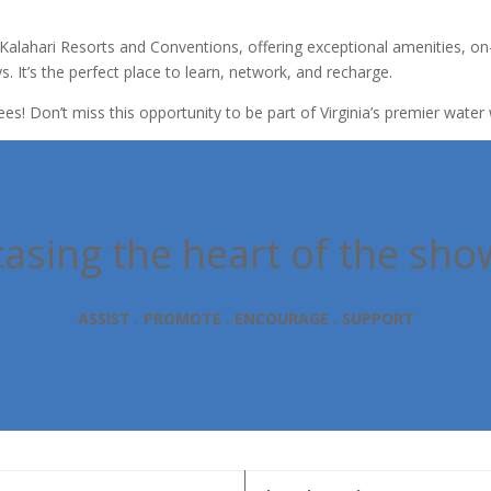
Kalahari Resorts and Conventions, offering exceptional amenities, on
s. It’s the perfect place to learn, network, and recharge.
ees! Don’t miss this opportunity to be part of Virginia’s premier wate
sing the heart of the sho
ASSIST . PROMOTE . ENCOURAGE . SUPPORT