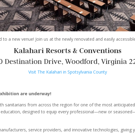
to a new venue! Join us at the newly renovated and easily accessible
Kalahari Resorts & Conventions
0 Destination Drive, Woodford, Virginia 2
Visit The Kalahari in Spotsylvania County
xhibition are underway!
th sanitarians from across the region for one of the most anticipated
 of education, designed to equip every professional—new or seasoned—
 manufacturers, service providers, and innovative technologies, giving 