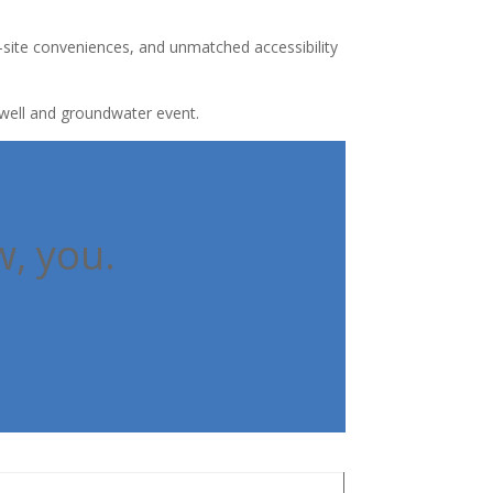
-site conveniences, and unmatched accessibility
r well and groundwater event.
w, you.