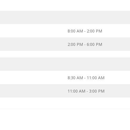
8:00 AM - 2:00 PM
2:00 PM - 6:00 PM
8:30 AM - 11:00 AM
11:00 AM - 3:00 PM