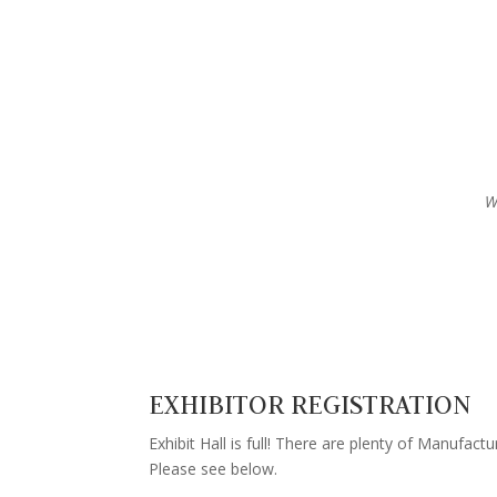
W
EXHIBITOR REGISTRATION
Exhibit Hall is full! There are plenty of Manufactur
Please see below.