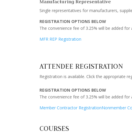
Manufacturing Representative
Single representatives for manufacturers, supplie
REGISTRATION OPTIONS BELOW
The convenience fee of 3.25% will be added for a
MFR REP Registration
ATTENDEE REGISTRATION
Registration is available. Click the appropriate r
REGISTRATION OPTIONS BELOW
The convenience fee of 3.25% will be added for a
Member Contractor Registration
Nonmember Cont
COURSES