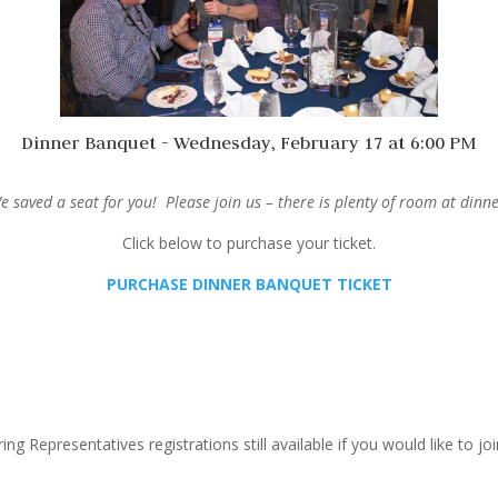
Dinner Banquet - Wednesday, February 17 at 6:00 PM
e saved a seat for you! Please join us – there is plenty of room at dinne
Click below to purchase your ticket.
PURCHASE DINNER BANQUET TICKET
ing Representatives registrations still available if you would like to joi