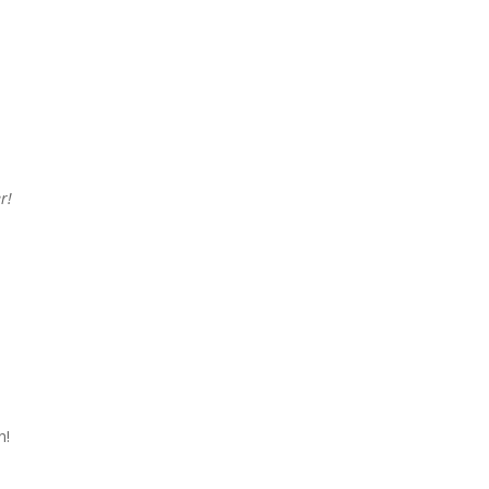
r!
n!