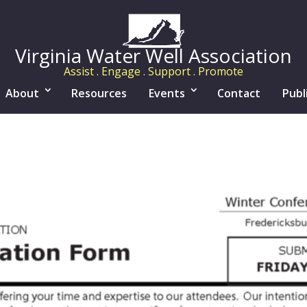
Virginia Water Well Association
Assist . Engage . Support . Promote
About
Resources
Events
Contact
Publ