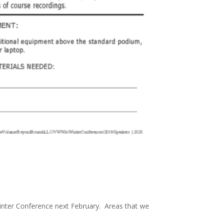
 Winter Conference next February. Areas that we