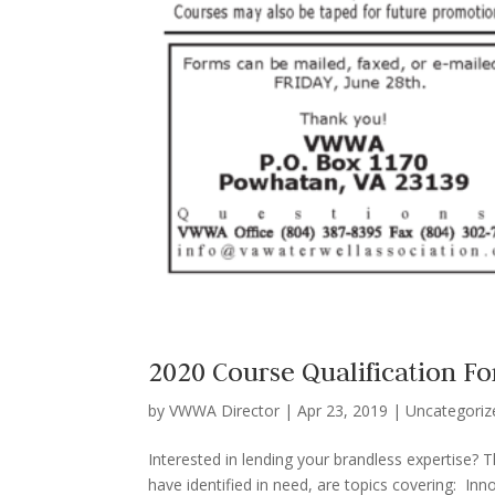
2020 Course Qualification F
by
VWWA Director
|
Apr 23, 2019
|
Uncategoriz
Interested in lending your brandless expertise? 
have identified in need, are topics covering: In