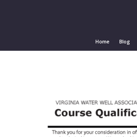
Home
Blog