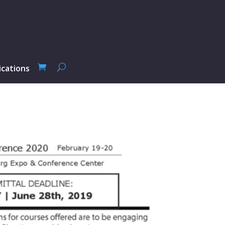
ications