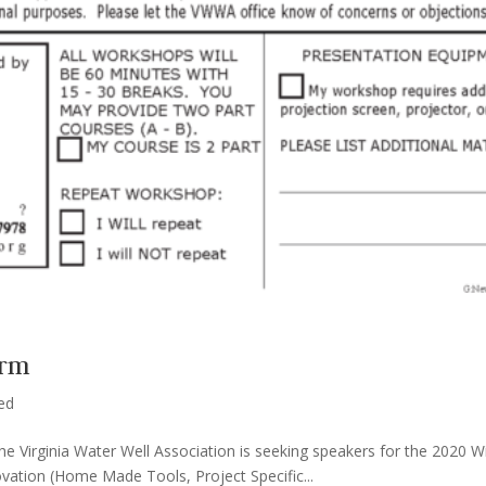
orm
ed
The Virginia Water Well Association is seeking speakers for the 2020
novation (Home Made Tools, Project Specific...