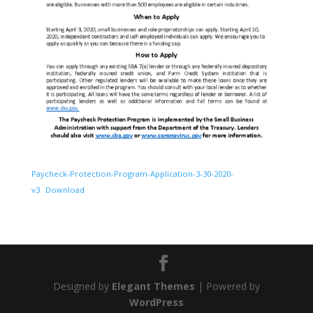
Paycheck-Protection-Program-Application-3-30-2020-
v3
Download
Designed by
Elegant Themes
| Powered by
WordPress