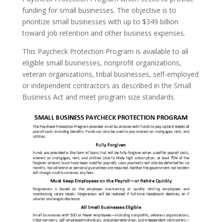
funding for small businesses. The objective is to
prioritize small businesses with up to $349 billion
toward job retention and other business expenses.
This Paycheck Protection Program is available to all
eligible small businesses, nonprofit organizations,
veteran organizations, tribal businesses, self-employed
or independent contractors as described in the Small
Business Act and meet program size standards.