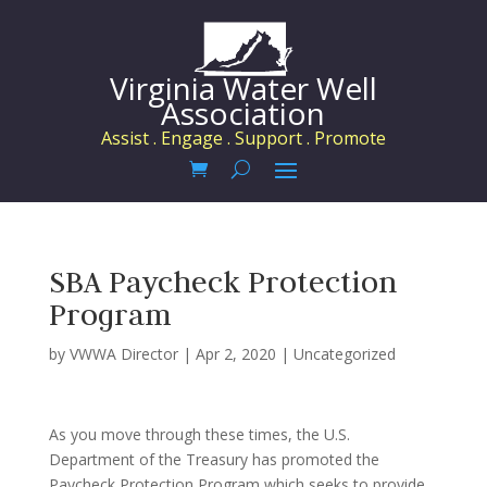
Virginia Water Well
Association
Assist . Engage . Support . Promote
SBA Paycheck Protection
Program
by
VWWA Director
|
Apr 2, 2020
|
Uncategorized
As you move through these times, the U.S.
Department of the Treasury has promoted the
Paycheck Protection Program which seeks to provide