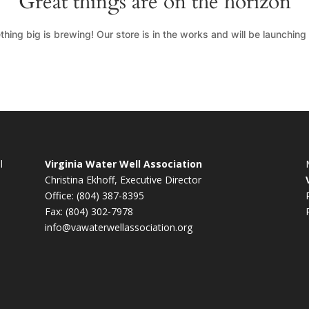
Great things are on the horizon
hing big is brewing! Our store is in the works and will be launching
l
Virginia Water Well Association
Christina Ekhoff, Executive Director
Office: (804) 387-8395
Fax: (804) 302-7978
info@vawaterwellassociation.org