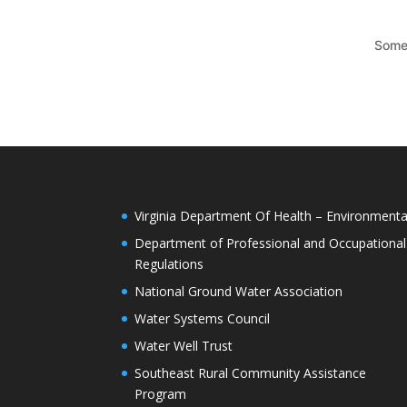
Somet
Virginia Department Of Health – Environmenta
Department of Professional and Occupational
Regulations
National Ground Water Association
Water Systems Council
Water Well Trust
Southeast Rural Community Assistance
Program