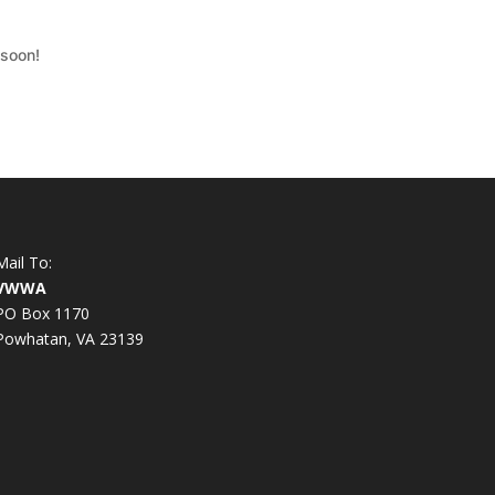
 soon!
Mail To:
VWWA
PO Box 1170
Powhatan, VA 23139