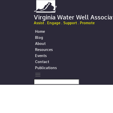
Virginia Water Well Associa
Assist . Engage . Support . Promote
Home
Blog
About
Resources
Events
Contact
Publications