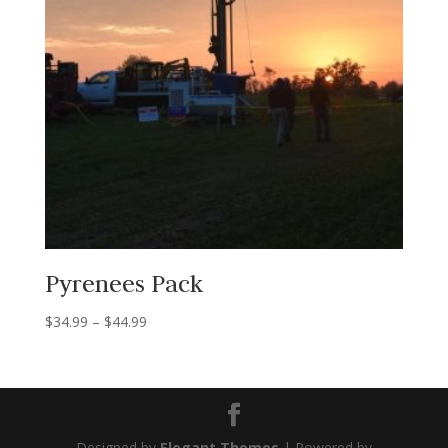
Pyrenees Pack
Price
$
34.99
–
$
44.99
range:
$34.99
through
$44.99
Designed by
Elegant Themes
| Powered by