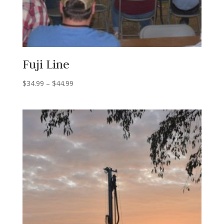
Fuji Line
Price
$
34.99
–
$
44.99
range:
$34.99
through
$44.99