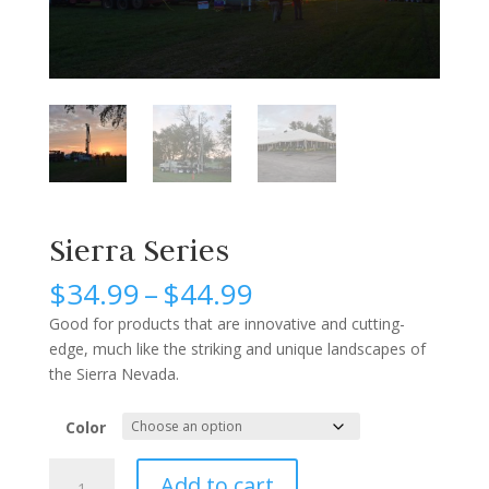
Sierra Series
Price
$
34.99
–
$
44.99
range:
Good for products that are innovative and cutting-
$34.99
edge, much like the striking and unique landscapes of
through
the Sierra Nevada.
$44.99
Color
Sierra
Add to cart