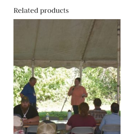
Related products