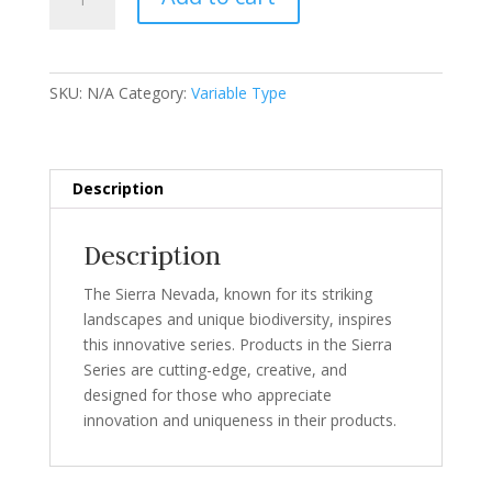
Series
quantity
SKU:
N/A
Category:
Variable Type
Description
Description
The Sierra Nevada, known for its striking
landscapes and unique biodiversity, inspires
this innovative series. Products in the Sierra
Series are cutting-edge, creative, and
designed for those who appreciate
innovation and uniqueness in their products.