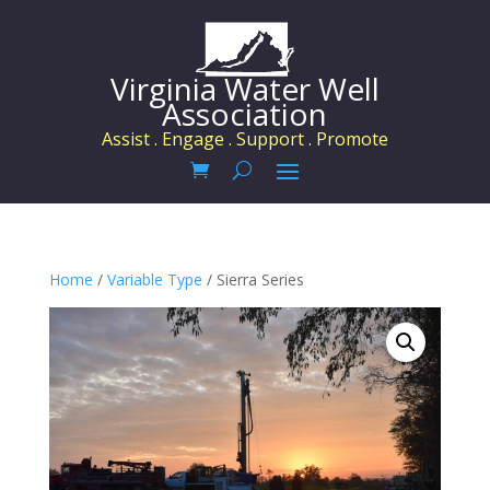
Virginia Water Well
Association
Assist . Engage . Support . Promote
Home
/
Variable Type
/ Sierra Series