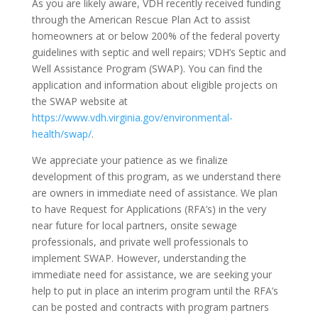
As you are likely aware, VDH recently received funding
through the American Rescue Plan Act to assist
homeowners at or below 200% of the federal poverty
guidelines with septic and well repairs; VDH’s Septic and
Well Assistance Program (SWAP). You can find the
application and information about eligible projects on
the SWAP website at
https://www.vdh.virginia.gov/environmental-
health/swap/
.
We appreciate your patience as we finalize
development of this program, as we understand there
are owners in immediate need of assistance. We plan
to have Request for Applications (RFA’s) in the very
near future for local partners, onsite sewage
professionals, and private well professionals to
implement SWAP. However, understanding the
immediate need for assistance, we are seeking your
help to put in place an interim program until the RFA’s
can be posted and contracts with program partners