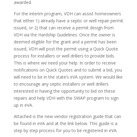
awarded.
For the interim program, VDH can assist homeowners
that either 1) already have a septic or well repair permit
issued, or 2) that can receive a permit design from
VDH via the Hardship Guidelines. Once the owner is
deemed eligible for the grant and a permit has been
issued, VDH will post the permit using a Quick Quote
process for installers or well drillers to provide bids.
This is where we need your help. In order to receive
notifications on Quick Quotes and to submit a bid, you
will need to be in the state’s eVA system. We would like
to encourage any septic installers or well drillers
interested in having the opportunity to bid on these
repairs and help VDH with the SWAP program to sign
up in eVA.
Attached is the new vendor registration guide that can
be found in eVA and at the link below. This guide is a
step by step process for you to be registered in eVA.