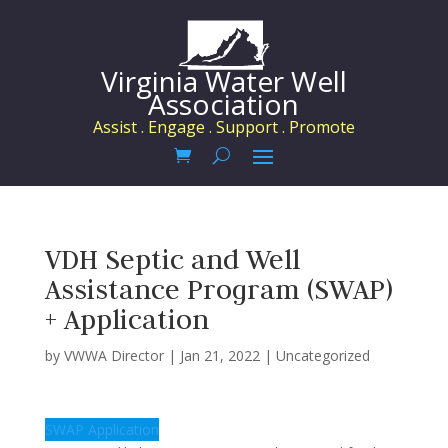
Virginia Water Well
Association
Assist . Engage . Support . Promote
VDH Septic and Well
Assistance Program (SWAP)
+ Application
by
VWWA Director
|
Jan 21, 2022
|
Uncategorized
SWAP Application