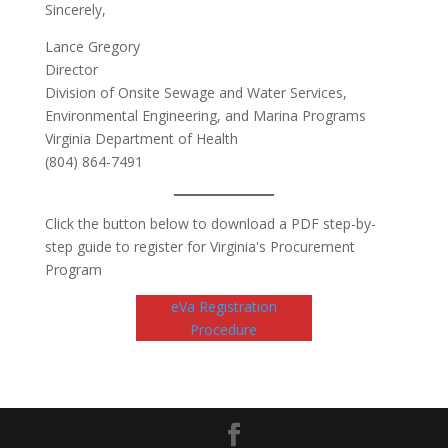
Sincerely,
Lance Gregory
Director
Division of Onsite Sewage and Water Services,
Environmental Engineering, and Marina Programs
Virginia Department of Health
(804) 864-7491
Click the button below to download a PDF step-by-
step guide to register for Virginia's Procurement
Program
eVa Registration
Procedure