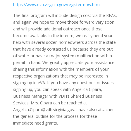
https://www.eva.virginia.gov/register-now.html
The final program will include design cost via the RFAs,
and again we hope to move those forward very soon
and will provide additional outreach once those
become available. In the interim, we really need your
help with several dozen homeowners across the state
that have already contacted us because they are out
of water or have a major system malfunction with a
permit in hand. We greatly appreciate your assistance
sharing this information with the members of your
respective organizations that may be interested in
signing up in eVA. If you have any questions or issues
signing up, you can speak with Angelica Cipara,
Business Manager with VDH’s Shared Business
Services. Mrs. Cipara can be reached at
Angelica.Cipara@vdh.virginia.gov. I have also attached
the general outline for the process for these
immediate need grants.