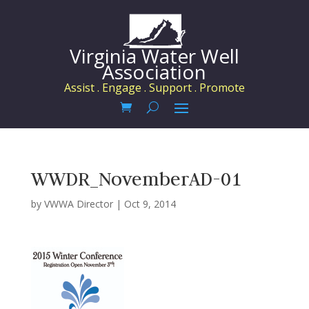
Virginia Water Well
Association
Assist . Engage . Support . Promote
WWDR_NovemberAD-01
by
VWWA Director
|
Oct 9, 2014