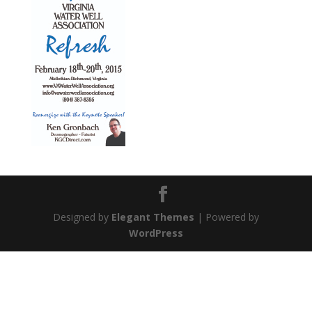
Designed by
Elegant Themes
| Powered by
WordPress