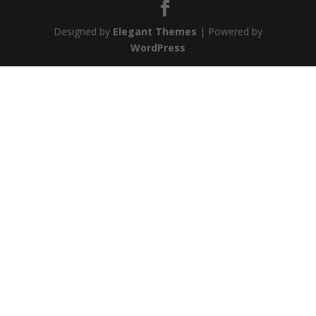
Designed by
Elegant Themes
| Powered by
WordPress