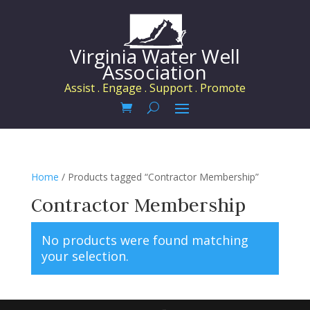
Virginia Water Well
Association
Assist . Engage . Support . Promote
Home
/ Products tagged “Contractor Membership”
Contractor Membership
No products were found matching
your selection.