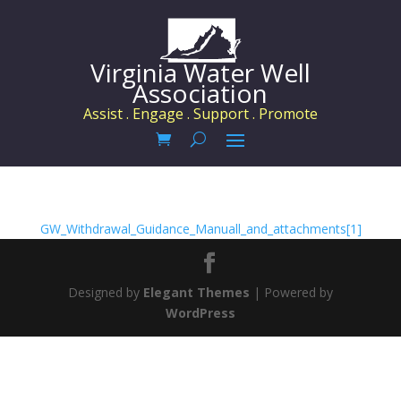
Virginia Water Well
Association
Assist . Engage . Support . Promote
GW_Withdrawal_Guidance_Manuall_and_attachments[1]
Designed by
Elegant Themes
| Powered by
WordPress