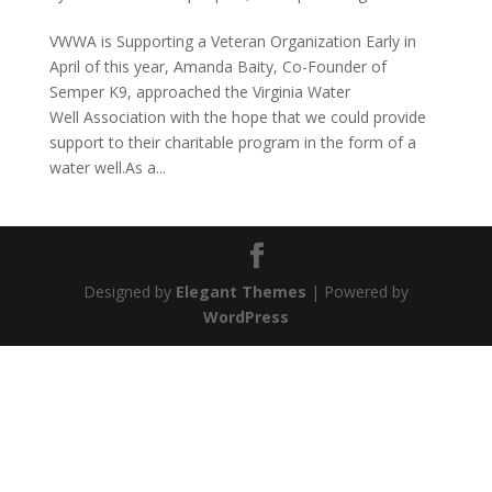
VWWA is Supporting a Veteran Organization Early in
April of this year, Amanda Baity, Co-Founder of
Semper K9, approached the Virginia Water
Well Association with the hope that we could provide
support to their charitable program in the form of a
water well.As a...
Designed by
Elegant Themes
| Powered by
WordPress