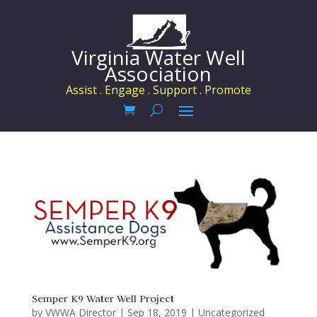
Virginia Water Well
Association
Assist . Engage . Support . Promote
Semper K9 Water Well Project
by
VWWA Director
|
Sep 18, 2019
|
Uncategorized