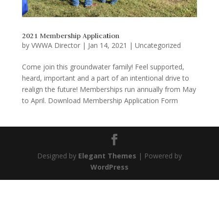
2021 Membership Application
by
VWWA Director
|
Jan 14, 2021
|
Uncategorized
Come join this groundwater family! Feel supported,
heard, important and a part of an intentional drive to
realign the future! Memberships run annually from May
to April. Download Membership Application Form
Designed by
Elegant Themes
| Powered by
WordPress