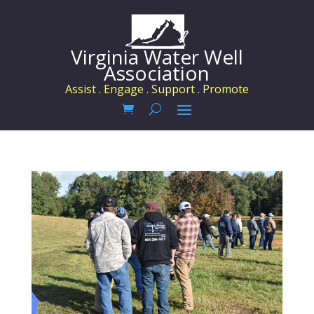
Virginia Water Well
Association
Assist . Engage . Support . Promote