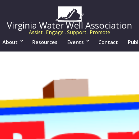
Virginia Water Well Association
Assist . Engage . Support . Promote
About
Resources
Events
Contact
Publ