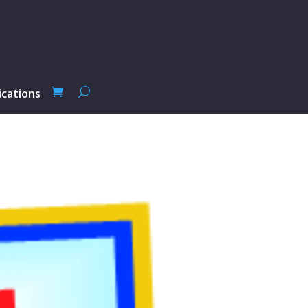
ications