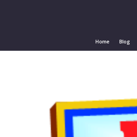
Home
Blog