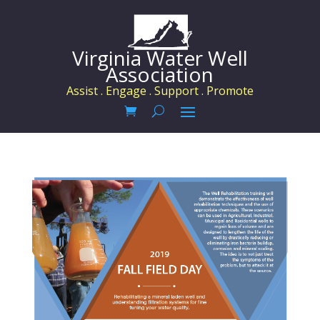
Virginia Water Well
Association
Assist . Engage . Support . Promote