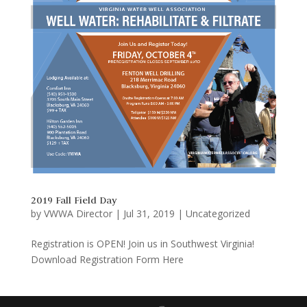
2019 Fall Field Day
by
VWWA Director
|
Jul 31, 2019
|
Uncategorized
Registration is OPEN! Join us in Southwest Virginia!
Download Registration Form Here