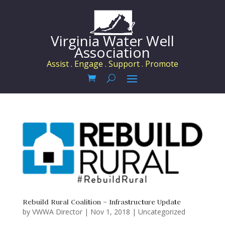
Virginia Water Well
Association
Assist . Engage . Support . Promote
Rebuild Rural Coalition – Infrastructure Update
by
VWWA Director
|
Nov 1, 2018
|
Uncategorized