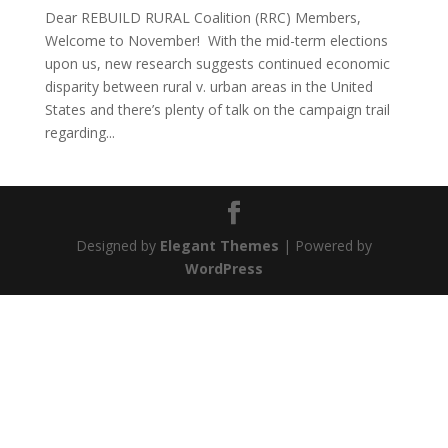
Dear REBUILD RURAL Coalition (RRC) Members,
Welcome to November! With the mid-term elections
upon us, new research suggests continued economic
disparity between rural v. urban areas in the United
States and there’s plenty of talk on the campaign trail
regarding...
Designed by
Elegant Themes
| Powered by
WordPress