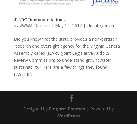
JLARC Recommedations
by
VWWA Director
|
May 16, 2017
|
Uncategorized
Did you know that the state provides a non-partisan
research and oversight agency for the Virginia General
Assembly called, JLARC (Joint Legislative Audit &
Review Commission) to understand groundwater
sustainability? Here are a few things they found:
EASTERN...
Designed by
Elegant Themes
| Powered by
WordPress