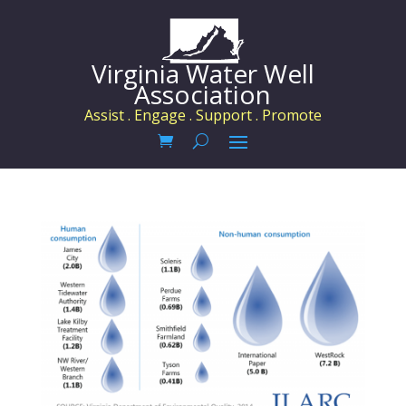
Virginia Water Well
Association
Assist . Engage . Support . Promote