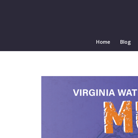
Home
Blog