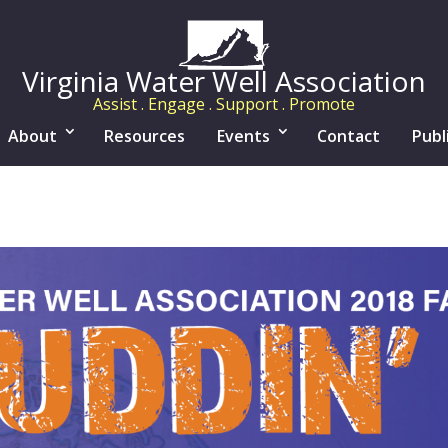
Virginia Water Well Association
Assist . Engage . Support . Promote
About
Resources
Events
Contact
Publ