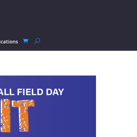
ications