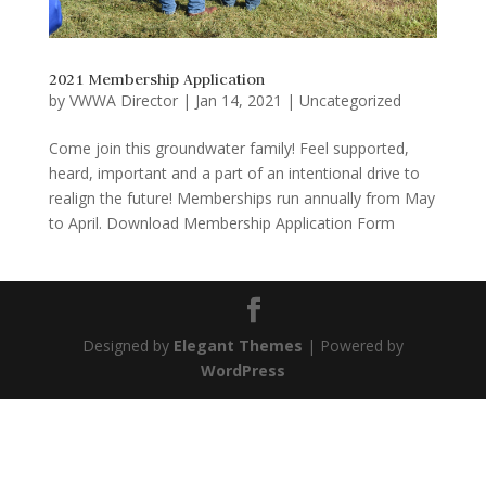
2021 Membership Application
by
VWWA Director
|
Jan 14, 2021
|
Uncategorized
Come join this groundwater family! Feel supported,
heard, important and a part of an intentional drive to
realign the future! Memberships run annually from May
to April. Download Membership Application Form
Designed by
Elegant Themes
| Powered by
WordPress