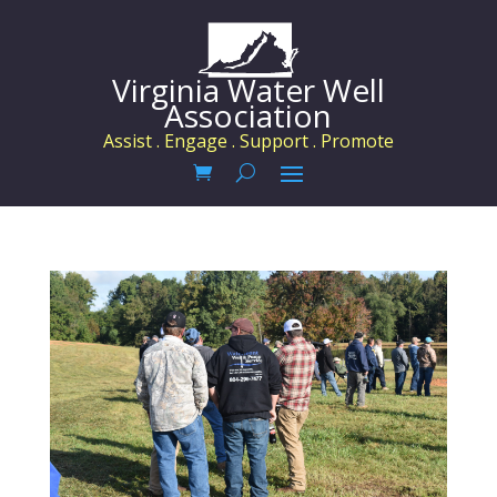
Virginia Water Well
Association
Assist . Engage . Support . Promote