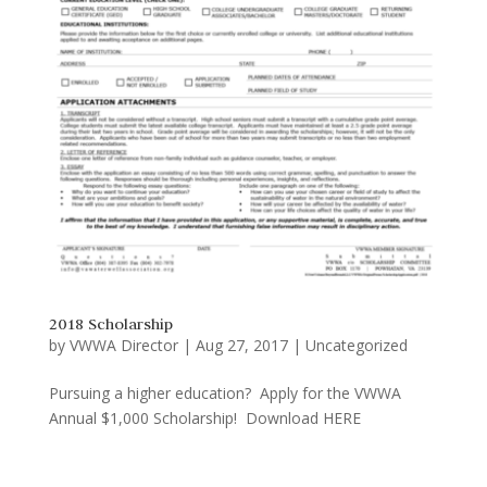
2018 Scholarship
by
VWWA Director
|
Aug 27, 2017
|
Uncategorized
Pursuing a higher education? Apply for the VWWA
Annual $1,000 Scholarship! Download HERE