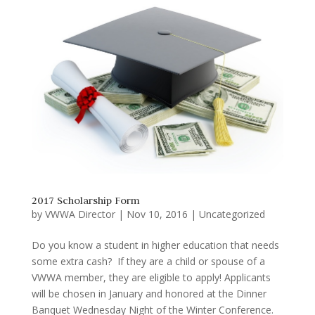
2017 Scholarship Form
by
VWWA Director
|
Nov 10, 2016
|
Uncategorized
Do you know a student in higher education that needs
some extra cash? If they are a child or spouse of a
VWWA member, they are eligible to apply! Applicants
will be chosen in January and honored at the Dinner
Banquet Wednesday Night of the Winter Conference.