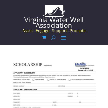
Virginia Water Well
Association
Assist . Engage . Support . Promote