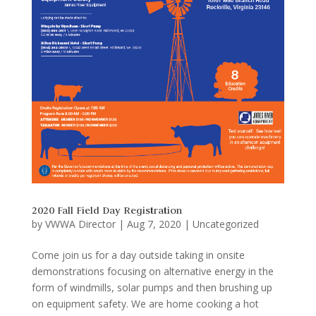
2020 Fall Field Day Registration
by
VWWA Director
|
Aug 7, 2020
|
Uncategorized
Come join us for a day outside taking in onsite
demonstrations focusing on alternative energy in the
form of windmills, solar pumps and then brushing up
on equipment safety. We are home cooking a hot