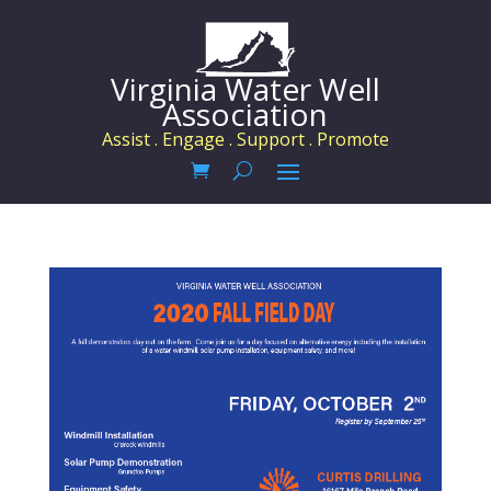
Virginia Water Well
Association
Assist . Engage . Support . Promote