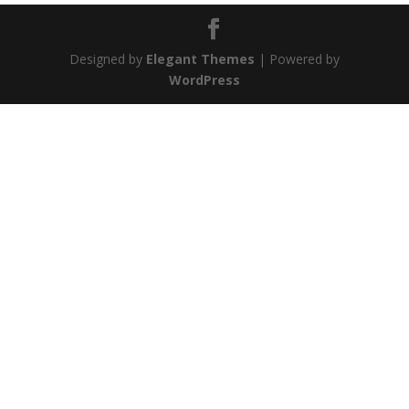
Designed by
Elegant Themes
| Powered by
WordPress