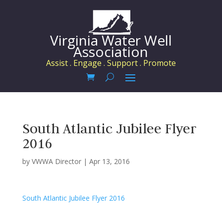
Virginia Water Well
Association
Assist . Engage . Support . Promote
South Atlantic Jubilee Flyer
2016
by
VWWA Director
|
Apr 13, 2016
South Atlantic Jubilee Flyer 2016