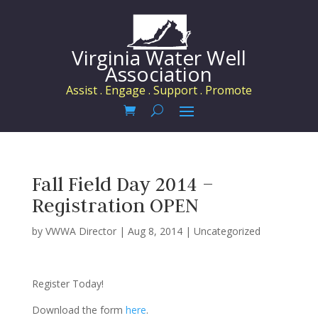
Virginia Water Well
Association
Assist . Engage . Support . Promote
Fall Field Day 2014 –
Registration OPEN
by
VWWA Director
|
Aug 8, 2014
|
Uncategorized
Register Today!
Download the form
here
.