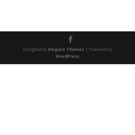
Designed by
Elegant Themes
| Powered by
WordPress