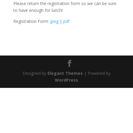
Please return the registration form so we can be sure
to have enough for lunch!
Registration Form:
jpeg
|
pdf
Designed by
Elegant Themes
| Powered by
WordPress