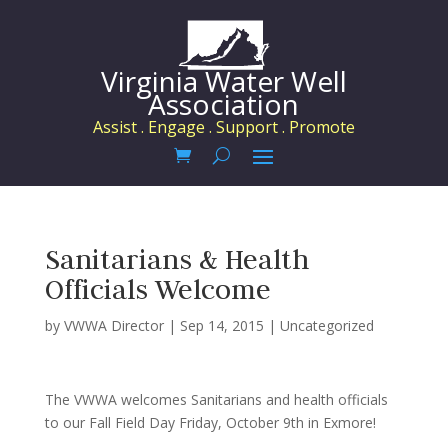
Virginia Water Well
Association
Assist . Engage . Support . Promote
Sanitarians & Health
Officials Welcome
by
VWWA Director
|
Sep 14, 2015
|
Uncategorized
The VWWA welcomes Sanitarians and health officials
to our Fall Field Day Friday, October 9th in Exmore!