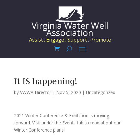
Virginia Water Well
Association
Assist . Engage . Support . Promote
It IS happening!
by
VWWA Director
|
Nov 5, 2020
|
Uncategorized
2021 Winter Conference & Exhibition is moving
forward. Visit under the Events tab to read about our
Winter Conference plans!