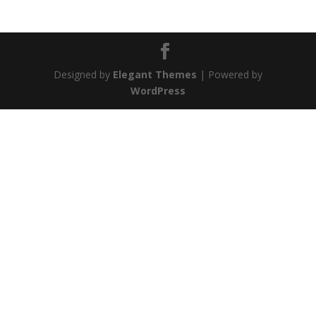
Designed by
Elegant Themes
| Powered by
WordPress