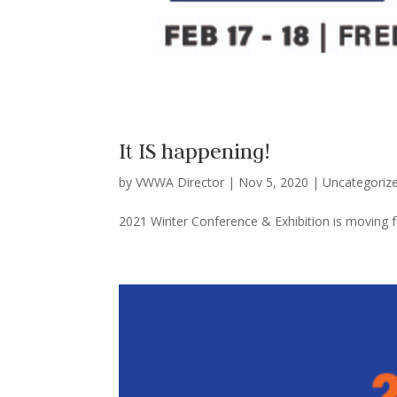
It IS happening!
by
VWWA Director
|
Nov 5, 2020
|
Uncategoriz
2021 Winter Conference & Exhibition is moving f