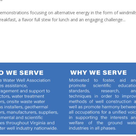
 demonstrations focusing on alternative energy in the form of windmil
kfast, a flavor full stew for lunch and an engaging challenge...