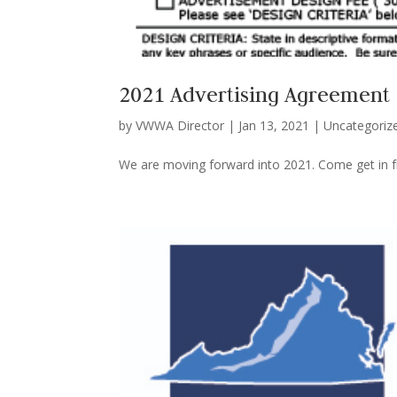
2021 Advertising Agreement
by
VWWA Director
|
Jan 13, 2021
|
Uncategoriz
We are moving forward into 2021. Come get in