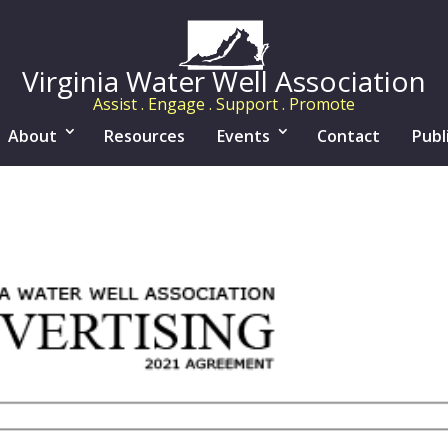
Virginia Water Well Association
Assist . Engage . Support . Promote
About
Resources
Events
Contact
Publ