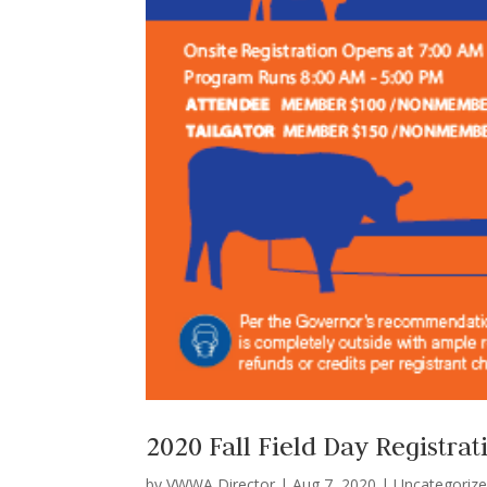
2020 Fall Field Day Registrat
by
VWWA Director
|
Aug 7, 2020
|
Uncategoriz