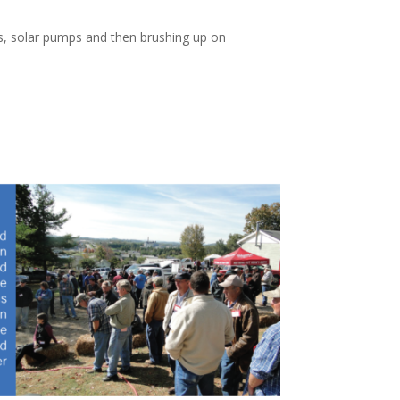
ls, solar pumps and then brushing up on