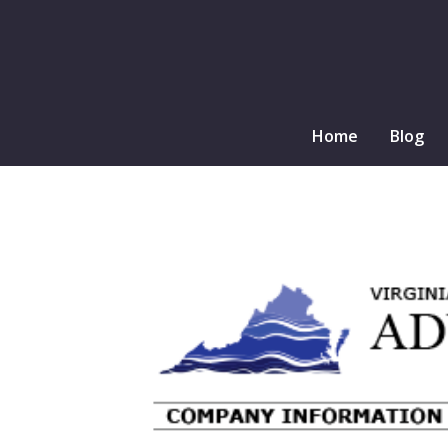
Home
Blog