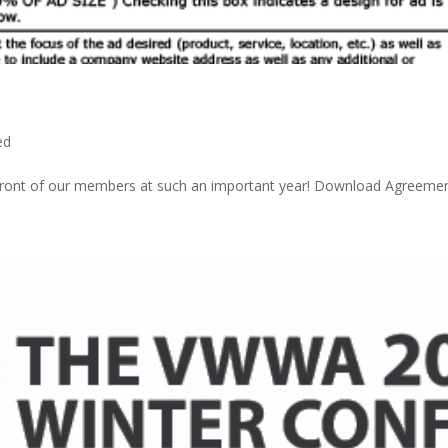
ed
 front of our members at such an important year! Download Agreeme