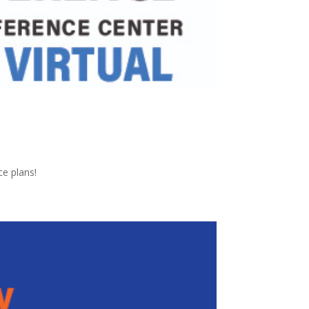
ce plans!