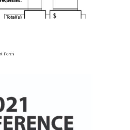
nt Form