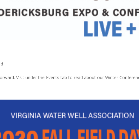
ed
orward. Visit under the Events tab to read about our Winter Conferen