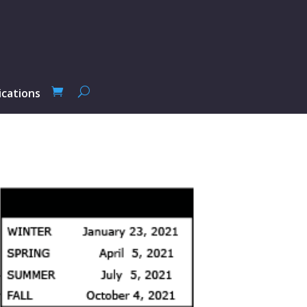
ications