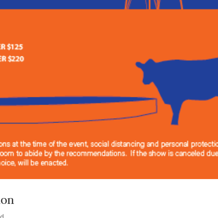
ion
ed