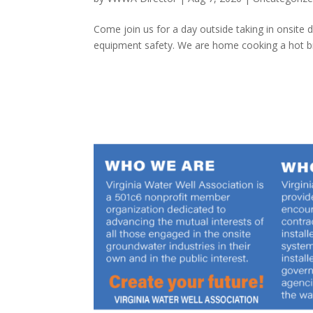
Come join us for a day outside taking in onsite
equipment safety. We are home cooking a hot brea