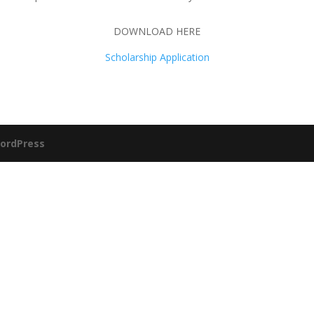
DOWNLOAD HERE
Scholarship Application
ordPress