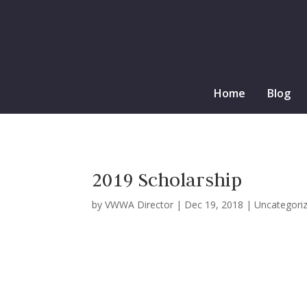
Home
Blog
2019 Scholarship
by
VWWA Director
|
Dec 19, 2018
|
Uncategori