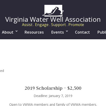
Virginia Water Well Association
Assist . Engage . Support . Promote
About
Resources
Events
Contact
Publ
zed
2019 Scholarship – $2,500
Deadline: January 7, 2019
Open to VWWA members and family of VWWA members.