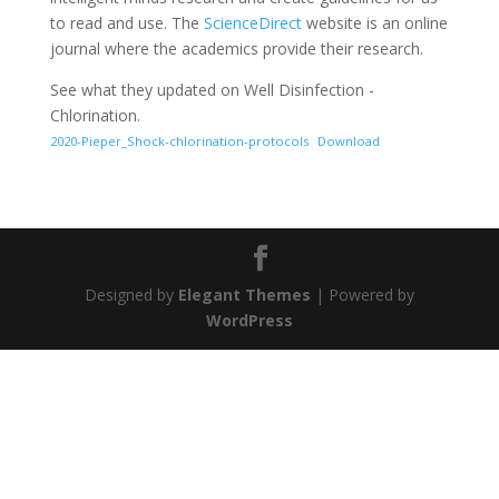
to read and use. The
ScienceDirect
website is an online
journal where the academics provide their research.
See what they updated on Well Disinfection -
Chlorination.
2020-Pieper_Shock-chlorination-protocols
Download
Designed by
Elegant Themes
| Powered by
WordPress