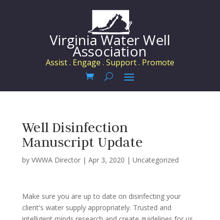
Virginia Water Well
Association
Assist . Engage . Support . Promote
Well Disinfection
Manuscript Update
by
VWWA Director
|
Apr 3, 2020
|
Uncategorized
Make sure you are up to date on disinfecting your
client's water supply appropriately. Trusted and
intelligent minds research and create guidelines for us